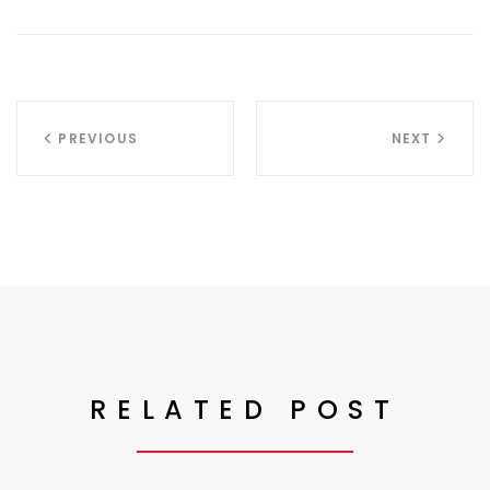
PREVIOUS
NEXT
RELATED POST