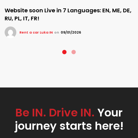
Website soon Live in 7 Languages: EN, ME, DE,
RU, PL, IT, FR!
Rent a car Luka IN
on
09/01/2026
Be IN. Drive IN.
Your
journey starts here!