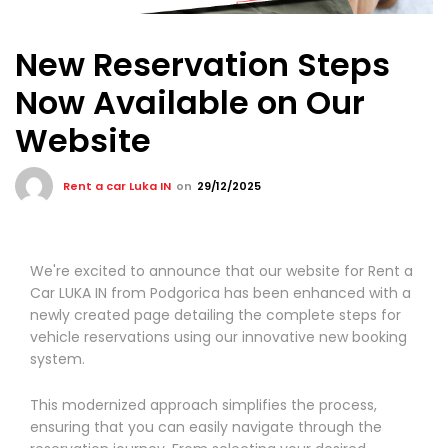
New Reservation Steps
Now Available on Our
Website
Rent a car Luka IN
on
29/12/2025
We're excited to announce that our website for Rent a
Car LUKA IN from Podgorica has been enhanced with a
newly created page detailing the complete steps for
vehicle reservations using our innovative new booking
system.
This modernized approach simplifies the process,
ensuring that you can easily navigate through the