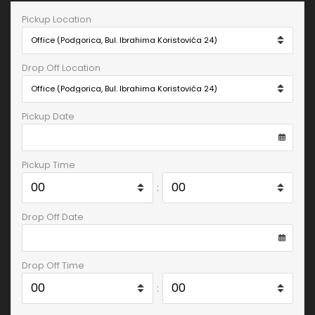
Pickup Location
Drop Off Location
Pickup Date
Pickup Time
:
Drop Off Date
Drop Off Time
: