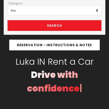
Category
SEARCH
RESERVATION - INSTRUCTIONS & NOTES
Luka IN Rent a Car
Drive with
|
confidence