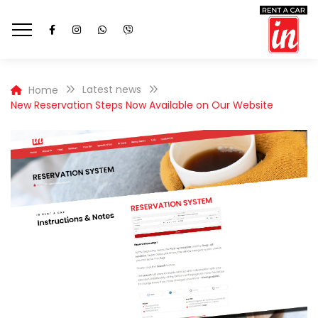
Latest news
Home
New Reservation Steps Now Available on Our Website