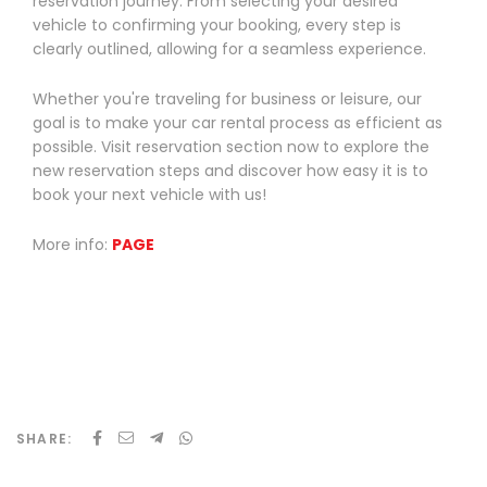
reservation journey. From selecting your desired
vehicle to confirming your booking, every step is
clearly outlined, allowing for a seamless experience.
Whether you're traveling for business or leisure, our
goal is to make your car rental process as efficient as
possible. Visit reservation section now to explore the
new reservation steps and discover how easy it is to
book your next vehicle with us!
More info:
P
AGE
SHARE: