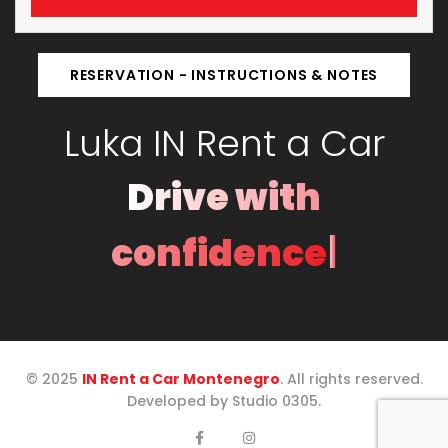
RESERVATION - INSTRUCTIONS & NOTES
Luka IN Rent a Car
Drive with
|
confidence
© 2025
IN Rent a Car Montenegro
. All rights reserved.
Developed by Studio 0305.