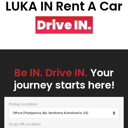
LUKA IN Rent A Car
Drive IN.
Be IN. Drive IN.
Your
journey starts here!
Pickup Location
Drop Off Location