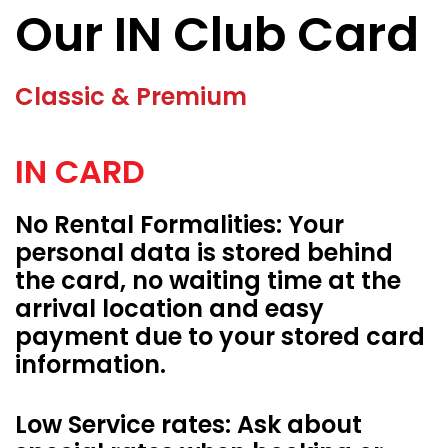
Our IN Club Card
Classic & Premium
IN CARD
No Rental Formalities: Your
personal data is stored behind
the card, no waiting time at the
arrival location and easy
payment due to your stored card
information.
Low Service rates: Ask about