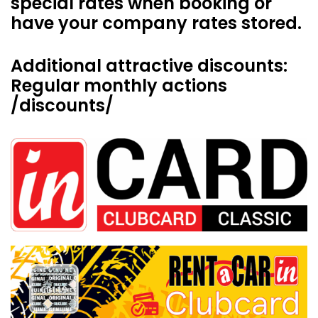
special rates when booking or
have your company rates stored.
Additional attractive discounts:
Regular monthly actions
/discounts/