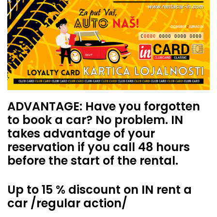
ADVANTAGE: Have you forgotten
to book a car? No problem. IN
takes advantage of your
reservation if you call 48 hours
before the start of the rental.
Up to 15 % discount on IN rent a
car /regular action/