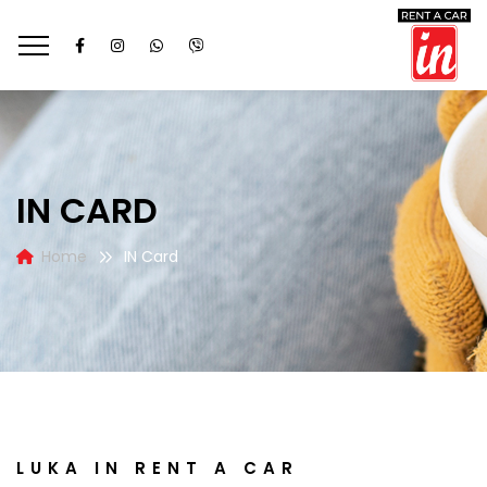
IN CARD
Home
IN Card
LUKA IN RENT A CAR