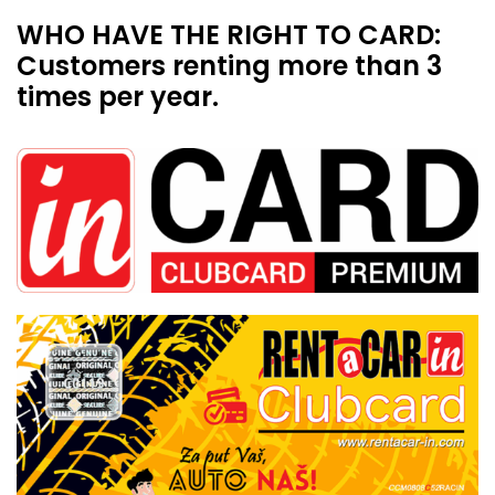
WHO HAVE THE RIGHT TO CARD:
Customers renting more than 3
times per year.