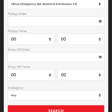
Pickup Date
Pickup Time
:
Drop Off Date
Drop Off Time
:
Category
SEARCH