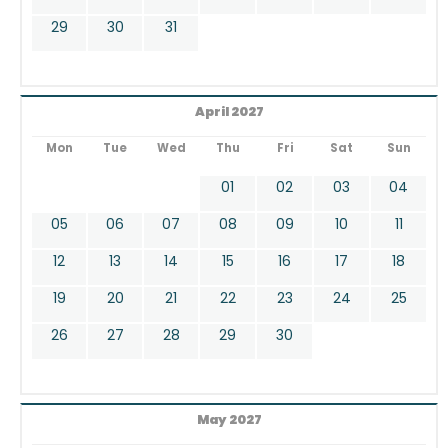
29
30
31
April 2027
Mon
Tue
Wed
Thu
Fri
Sat
Sun
01
02
03
04
05
06
07
08
09
10
11
12
13
14
15
16
17
18
19
20
21
22
23
24
25
26
27
28
29
30
May 2027