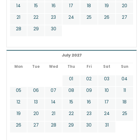
14
15
16
17
18
19
20
21
22
23
24
25
26
27
28
29
30
July 2027
Mon
Tue
Wed
Thu
Fri
Sat
Sun
01
02
03
04
05
06
07
08
09
10
11
12
13
14
15
16
17
18
19
20
21
22
23
24
25
26
27
28
29
30
31