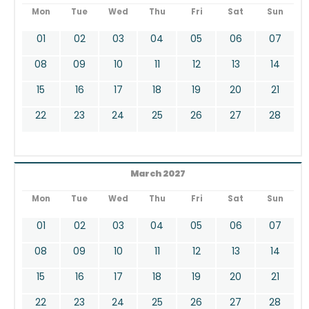
Mon
Tue
Wed
Thu
Fri
Sat
Sun
01
02
03
04
05
06
07
08
09
10
11
12
13
14
15
16
17
18
19
20
21
22
23
24
25
26
27
28
March 2027
Mon
Tue
Wed
Thu
Fri
Sat
Sun
01
02
03
04
05
06
07
08
09
10
11
12
13
14
15
16
17
18
19
20
21
22
23
24
25
26
27
28