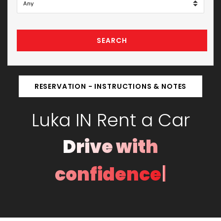
SEARCH
RESERVATION - INSTRUCTIONS & NOTES
Luka IN Rent a Car
|
Drive with con
© 2025
IN Rent a Car Montenegro
. All rights reserved.
Developed by Studio 0305.