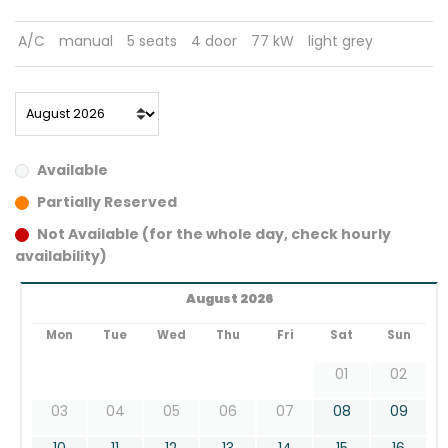
A/C
manual
5 seats
4 door
77 kW
light grey
Available
Partially Reserved
Not Available (for the whole day, check hourly
availability)
August 2026
Mon
Tue
Wed
Thu
Fri
Sat
Sun
01
02
03
04
05
06
07
08
09
10
11
12
13
14
15
16