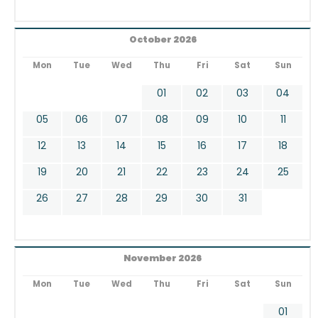
October 2026
Mon
Tue
Wed
Thu
Fri
Sat
Sun
01
02
03
04
05
06
07
08
09
10
11
12
13
14
15
16
17
18
19
20
21
22
23
24
25
26
27
28
29
30
31
November 2026
Mon
Tue
Wed
Thu
Fri
Sat
Sun
01