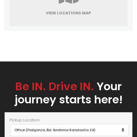
VIEW LOCATIONS MAP
Be IN. Drive IN.
Your
journey starts here!
Pickup Location