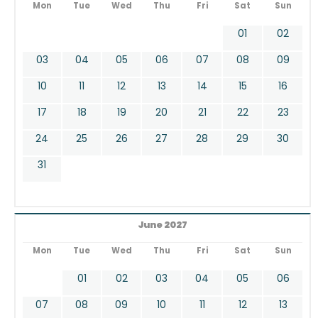
Mon
Tue
Wed
Thu
Fri
Sat
Sun
01
02
03
04
05
06
07
08
09
10
11
12
13
14
15
16
17
18
19
20
21
22
23
24
25
26
27
28
29
30
31
June 2027
Mon
Tue
Wed
Thu
Fri
Sat
Sun
01
02
03
04
05
06
07
08
09
10
11
12
13