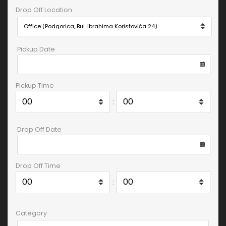
Drop Off Location
Pickup Date
Pickup Time
:
Drop Off Date
Drop Off Time
:
Category