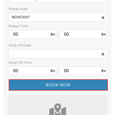
Pickup Date
Pickup Time
:
Drop Off Date
Drop Off Time
: