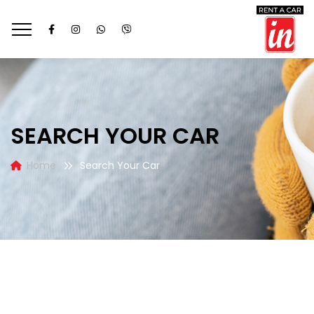
SEARCH YOUR CAR
Home
Search Your Car