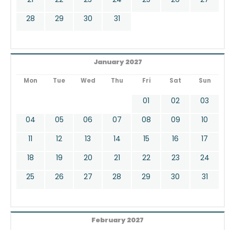
28
29
30
31
January 2027
Mon
Tue
Wed
Thu
Fri
Sat
Sun
01
02
03
04
05
06
07
08
09
10
11
12
13
14
15
16
17
18
19
20
21
22
23
24
25
26
27
28
29
30
31
February 2027