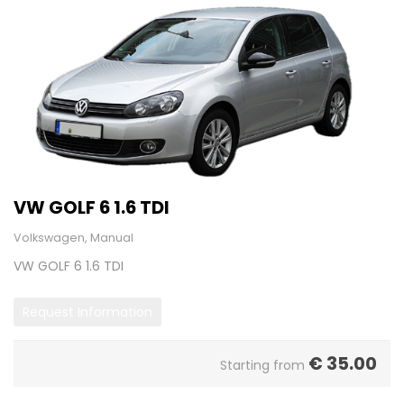
VW GOLF 6 1.6 TDI
Volkswagen, Manual
VW GOLF 6 1.6 TDI
Request Information
€
35.00
Starting from