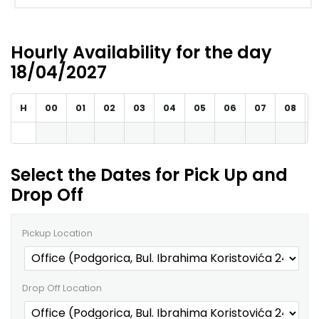
Hourly Availability for the day
18/04/2027
H
00
01
02
03
04
05
06
07
08
Select the Dates for Pick Up and
Drop Off
Pickup Location
Drop Off Location