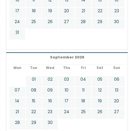
17
18
19
20
21
22
23
24
25
26
27
28
29
30
31
September 2026
Mon
Tue
Wed
Thu
Fri
Sat
Sun
01
02
03
04
05
06
07
08
09
10
11
12
13
14
15
16
17
18
19
20
21
22
23
24
25
26
27
28
29
30