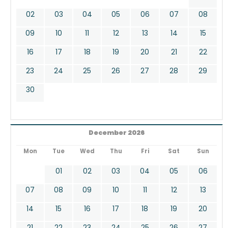
02
03
04
05
06
07
08
09
10
11
12
13
14
15
16
17
18
19
20
21
22
23
24
25
26
27
28
29
30
December 2026
Mon
Tue
Wed
Thu
Fri
Sat
Sun
01
02
03
04
05
06
07
08
09
10
11
12
13
14
15
16
17
18
19
20
21
22
23
24
25
26
27