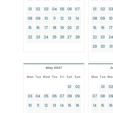
01
02
03
04
05
06
07
01
02
0
08
09
10
11
12
13
14
08
09
10
15
16
17
18
19
20
21
15
16
17
22
23
24
25
26
27
28
22
23
2
29
30
31
May 2027
J
Mon
Tue
Wed
Thu
Fri
Sat
Sun
Mon
Tue
We
01
02
01
0
03
04
05
06
07
08
09
07
08
0
10
11
12
13
14
15
16
14
15
16