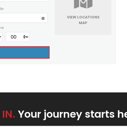
te
VIEW LOCATIONS
MAP
me
:
 IN.
Your journey starts h