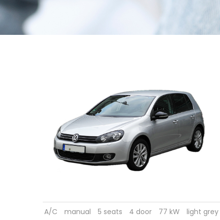
A/C
manual
5 seats
4 door
77 kW
light grey