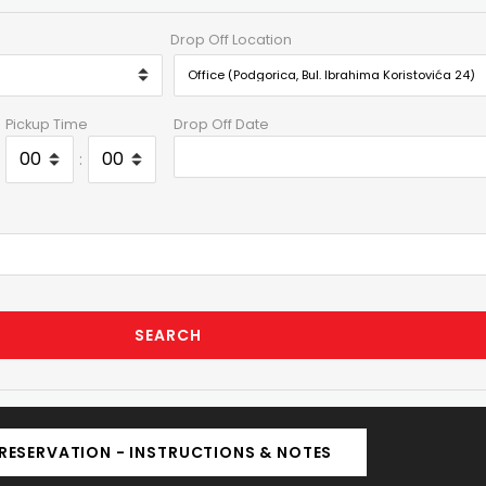
Drop Off Location
Pickup Time
Drop Off Date
:
SEARCH
RESERVATION - INSTRUCTIONS & NOTES