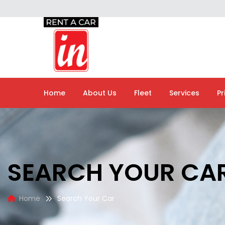
Home
About Us
Fleet
Services
Pr
SEARCH YOUR CA
Home
Search Your Car