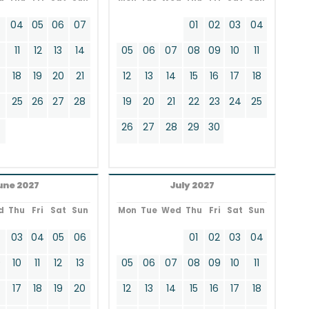
3
04
05
06
07
01
02
03
04
11
12
13
14
05
06
07
08
09
10
11
18
19
20
21
12
13
14
15
16
17
18
4
25
26
27
28
19
20
21
22
23
24
25
26
27
28
29
30
une 2027
July 2027
d
Thu
Fri
Sat
Sun
Mon
Tue
Wed
Thu
Fri
Sat
Sun
2
03
04
05
06
01
02
03
04
9
10
11
12
13
05
06
07
08
09
10
11
17
18
19
20
12
13
14
15
16
17
18