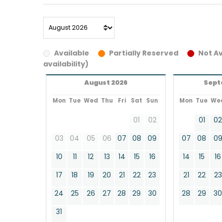
Available
Partially Reserved
Not Av
availability)
August 2026
Sept
Mon
Tue
Wed
Thu
Fri
Sat
Sun
Mon
Tue
We
01
02
01
0
03
04
05
06
07
08
09
07
08
0
10
11
12
13
14
15
16
14
15
16
17
18
19
20
21
22
23
21
22
23
24
25
26
27
28
29
30
28
29
3
31