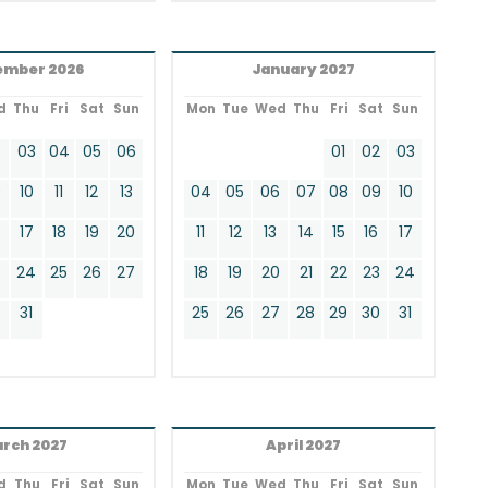
ember 2026
January 2027
d
Thu
Fri
Sat
Sun
Mon
Tue
Wed
Thu
Fri
Sat
Sun
2
03
04
05
06
01
02
03
9
10
11
12
13
04
05
06
07
08
09
10
17
18
19
20
11
12
13
14
15
16
17
24
25
26
27
18
19
20
21
22
23
24
0
31
25
26
27
28
29
30
31
rch 2027
April 2027
d
Thu
Fri
Sat
Sun
Mon
Tue
Wed
Thu
Fri
Sat
Sun