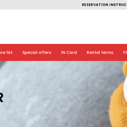
RESERVATION INSTRU
ice list
Special offers
IN Card
Rental terms
F
R