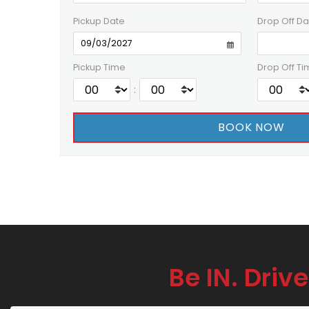
Pickup Date
Drop Off Da
Pickup Time
Drop Off Ti
:
Be IN. Drive