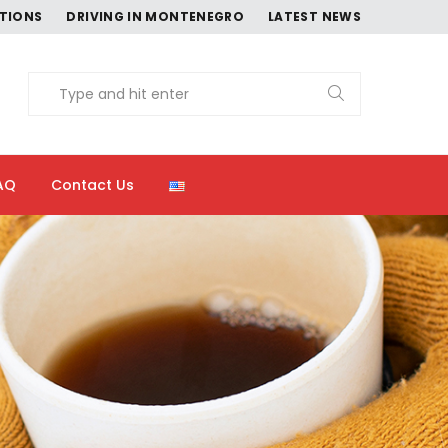
CTIONS
DRIVING IN MONTENEGRO
LATEST NEWS
AQ
Contact Us