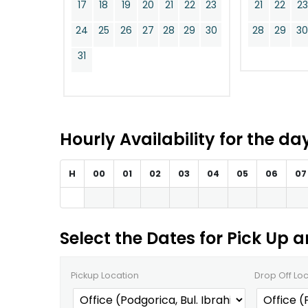
17
18
19
20
21
22
23
21
22
23
24
25
26
27
28
29
30
28
29
3
31
Hourly Availability for the d
H
00
01
02
03
04
05
06
07
Select the Dates for Pick Up 
Pickup Location
Drop Off Lo