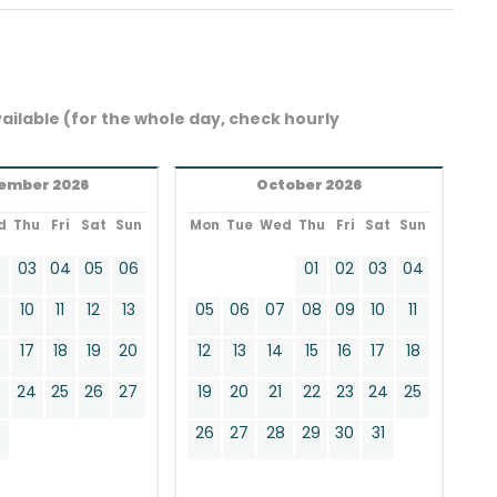
ailable (for the whole day, check hourly
ember 2026
October 2026
d
Thu
Fri
Sat
Sun
Mon
Tue
Wed
Thu
Fri
Sat
Sun
2
03
04
05
06
01
02
03
04
9
10
11
12
13
05
06
07
08
09
10
11
17
18
19
20
12
13
14
15
16
17
18
24
25
26
27
19
20
21
22
23
24
25
0
26
27
28
29
30
31