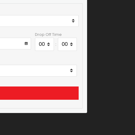
Drop Off Time
: