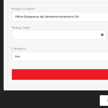
Pickup Location
Pickup Date
Category