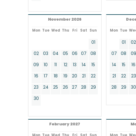
November 2026
Dec
Mon
Tue
Wed
Thu
Fri
Sat
Sun
Mon
Tue
We
01
01
0
02
03
04
05
06
07
08
07
08
0
09
10
11
12
13
14
15
14
15
16
16
17
18
19
20
21
22
21
22
23
23
24
25
26
27
28
29
28
29
3
30
February 2027
Ma
Mon
Tue
Wed
Thu
Fri
Sat
Sun
Mon
Tue
We