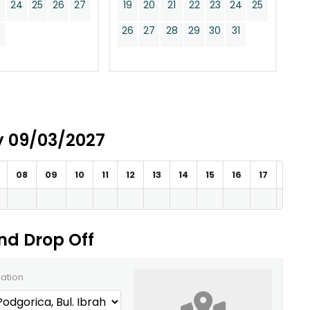
24
25
26
27
19
20
21
22
23
24
25
0
26
27
28
29
30
31
ay 09/03/2027
08
09
10
11
12
13
14
15
16
17
18
and Drop Off
cation