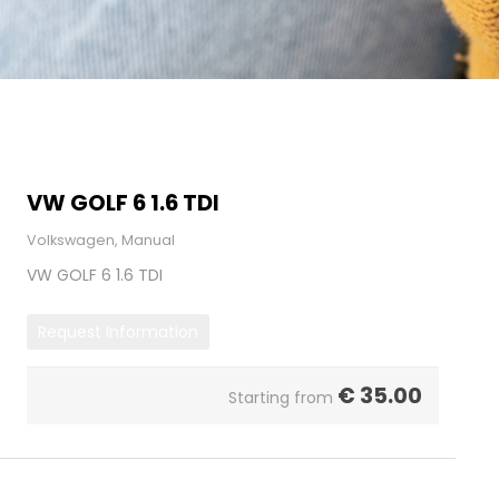
VW GOLF 6 1.6 TDI
Volkswagen, Manual
VW GOLF 6 1.6 TDI
Request Information
€
35.00
Starting from