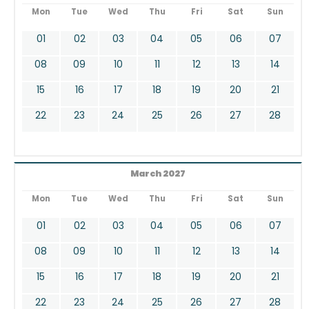
Mon
Tue
Wed
Thu
Fri
Sat
Sun
01
02
03
04
05
06
07
08
09
10
11
12
13
14
15
16
17
18
19
20
21
22
23
24
25
26
27
28
March 2027
Mon
Tue
Wed
Thu
Fri
Sat
Sun
01
02
03
04
05
06
07
08
09
10
11
12
13
14
15
16
17
18
19
20
21
22
23
24
25
26
27
28