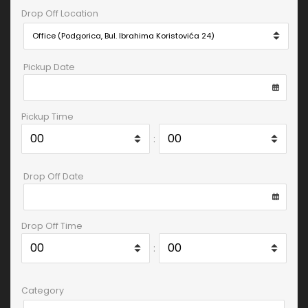
Drop Off Location
Pickup Date
Pickup Time
:
Drop Off Date
Drop Off Time
:
Category