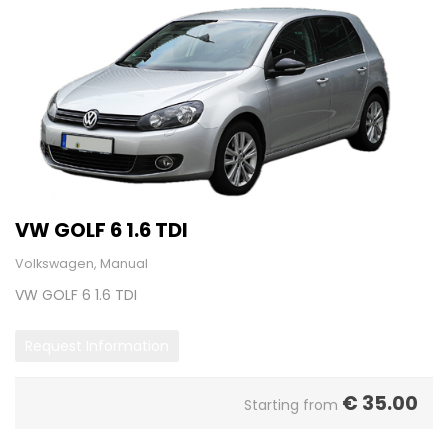
VW GOLF 6 1.6 TDI
Volkswagen, Manual
VW GOLF 6 1.6 TDI
Request Information
€
35.00
Starting from