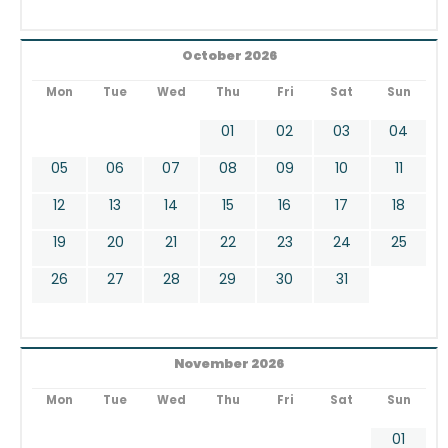
October 2026
Mon
Tue
Wed
Thu
Fri
Sat
Sun
01
02
03
04
05
06
07
08
09
10
11
12
13
14
15
16
17
18
19
20
21
22
23
24
25
26
27
28
29
30
31
November 2026
Mon
Tue
Wed
Thu
Fri
Sat
Sun
01