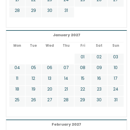
28
29
30
31
January 2027
Mon
Tue
Wed
Thu
Fri
Sat
Sun
01
02
03
04
05
06
07
08
09
10
11
12
13
14
15
16
17
18
19
20
21
22
23
24
25
26
27
28
29
30
31
February 2027