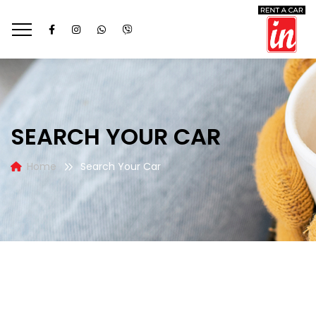
SEARCH YOUR CAR
Home
Search Your Car