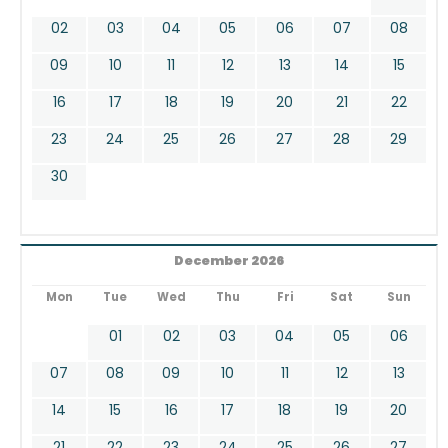
02
03
04
05
06
07
08
09
10
11
12
13
14
15
16
17
18
19
20
21
22
23
24
25
26
27
28
29
30
December 2026
Mon
Tue
Wed
Thu
Fri
Sat
Sun
01
02
03
04
05
06
07
08
09
10
11
12
13
14
15
16
17
18
19
20
21
22
23
24
25
26
27