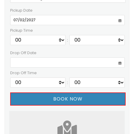
Pickup Date
Pickup Time
:
Drop Off Date
Drop Off Time
: