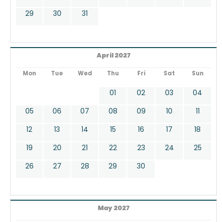
29
30
31
April 2027
Mon
Tue
Wed
Thu
Fri
Sat
Sun
01
02
03
04
05
06
07
08
09
10
11
12
13
14
15
16
17
18
19
20
21
22
23
24
25
26
27
28
29
30
May 2027