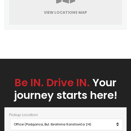
VIEW LOCATIONS MAP
Be IN. Drive IN.
Your
journey starts here!
Pickup Location