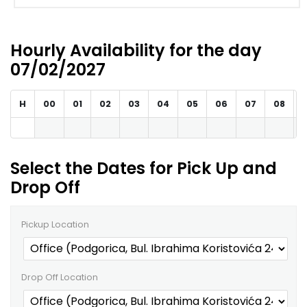
Hourly Availability for the day
07/02/2027
H
00
01
02
03
04
05
06
07
08
Select the Dates for Pick Up and
Drop Off
Pickup Location
Drop Off Location