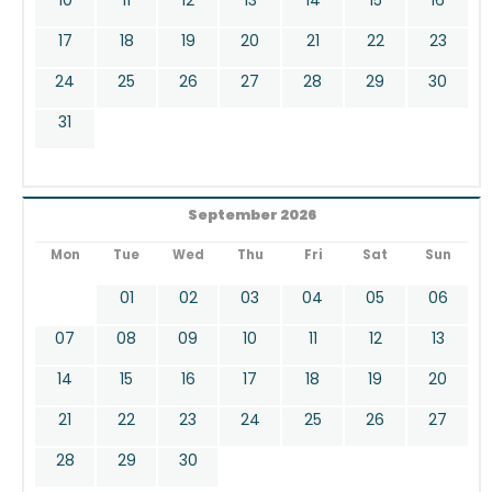
17
18
19
20
21
22
23
24
25
26
27
28
29
30
31
September 2026
Mon
Tue
Wed
Thu
Fri
Sat
Sun
01
02
03
04
05
06
07
08
09
10
11
12
13
14
15
16
17
18
19
20
21
22
23
24
25
26
27
28
29
30