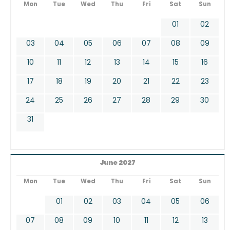
Mon
Tue
Wed
Thu
Fri
Sat
Sun
01
02
03
04
05
06
07
08
09
10
11
12
13
14
15
16
17
18
19
20
21
22
23
24
25
26
27
28
29
30
31
June 2027
Mon
Tue
Wed
Thu
Fri
Sat
Sun
01
02
03
04
05
06
07
08
09
10
11
12
13