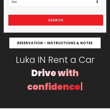
SEARCH
RESERVATION - INSTRUCTIONS & NOTES
Luka IN Rent a Car
Drive with
|
confidence