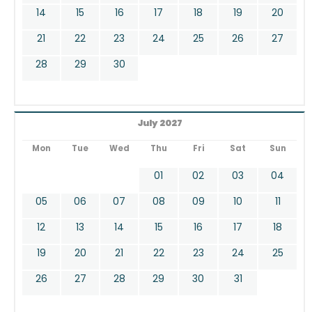
14
15
16
17
18
19
20
21
22
23
24
25
26
27
28
29
30
July 2027
Mon
Tue
Wed
Thu
Fri
Sat
Sun
01
02
03
04
05
06
07
08
09
10
11
12
13
14
15
16
17
18
19
20
21
22
23
24
25
26
27
28
29
30
31