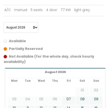
A/C
manual
5 seats
4 door
77 kW
light grey
Available
Partially Reserved
Not Available (for the whole day, check hourly
availability)
August 2026
Mon
Tue
Wed
Thu
Fri
Sat
Sun
01
02
03
04
05
06
07
08
09
10
11
12
13
14
15
16