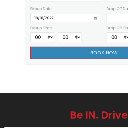
Pickup Date
Drop Off Da
Pickup Time
Drop Off Ti
:
Be IN. Drive