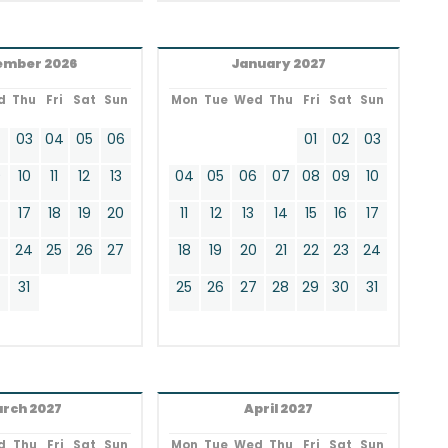
ember 2026
January 2027
d
Thu
Fri
Sat
Sun
Mon
Tue
Wed
Thu
Fri
Sat
Sun
2
03
04
05
06
01
02
03
9
10
11
12
13
04
05
06
07
08
09
10
17
18
19
20
11
12
13
14
15
16
17
24
25
26
27
18
19
20
21
22
23
24
0
31
25
26
27
28
29
30
31
rch 2027
April 2027
d
Thu
Fri
Sat
Sun
Mon
Tue
Wed
Thu
Fri
Sat
Sun