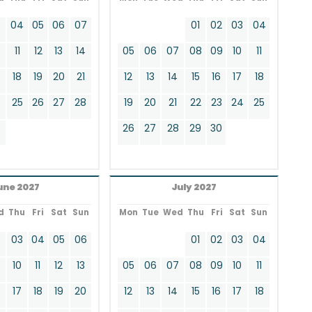
3
04
05
06
07
01
02
03
04
11
12
13
14
05
06
07
08
09
10
11
18
19
20
21
12
13
14
15
16
17
18
4
25
26
27
28
19
20
21
22
23
24
25
26
27
28
29
30
une 2027
July 2027
d
Thu
Fri
Sat
Sun
Mon
Tue
Wed
Thu
Fri
Sat
Sun
2
03
04
05
06
01
02
03
04
9
10
11
12
13
05
06
07
08
09
10
11
17
18
19
20
12
13
14
15
16
17
18