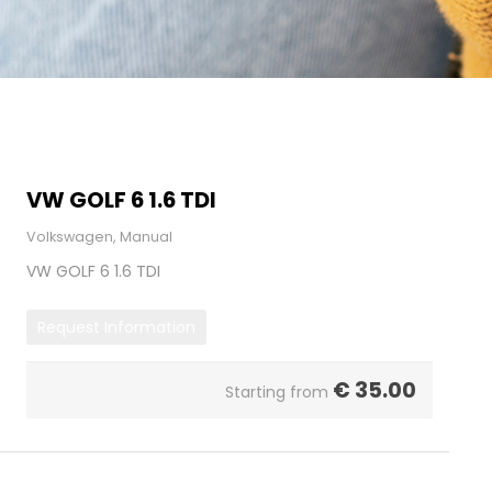
VW GOLF 6 1.6 TDI
Volkswagen, Manual
VW GOLF 6 1.6 TDI
Request Information
€
35.00
Starting from