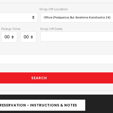
Drop Off Location
Pickup Time
Drop Off Date
:
SEARCH
RESERVATION - INSTRUCTIONS & NOTES