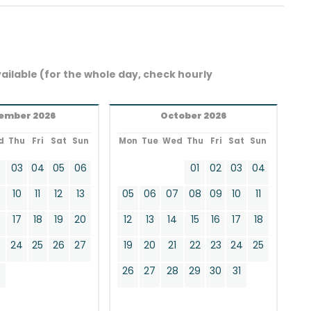
ailable (for the whole day, check hourly
ember 2026
October 2026
d
Thu
Fri
Sat
Sun
Mon
Tue
Wed
Thu
Fri
Sat
Sun
2
03
04
05
06
01
02
03
04
9
10
11
12
13
05
06
07
08
09
10
11
17
18
19
20
12
13
14
15
16
17
18
24
25
26
27
19
20
21
22
23
24
25
0
26
27
28
29
30
31