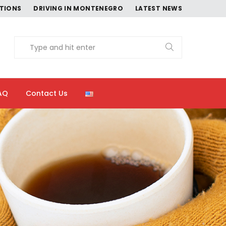
CTIONS
DRIVING IN MONTENEGRO
LATEST NEWS
AQ
Contact Us