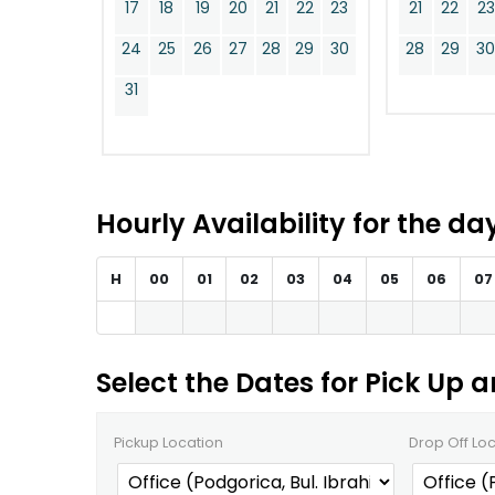
17
18
19
20
21
22
23
21
22
23
24
25
26
27
28
29
30
28
29
3
31
Hourly Availability for the d
H
00
01
02
03
04
05
06
07
Select the Dates for Pick Up 
Pickup Location
Drop Off Lo