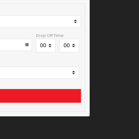
Drop Off Time
: