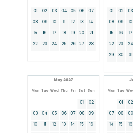
01
02
03
04
05
06
07
01
02
0
08
09
10
11
12
13
14
08
09
10
15
16
17
18
19
20
21
15
16
17
22
23
24
25
26
27
28
22
23
2
29
30
31
May 2027
J
Mon
Tue
Wed
Thu
Fri
Sat
Sun
Mon
Tue
We
01
02
01
0
03
04
05
06
07
08
09
07
08
0
10
11
12
13
14
15
16
14
15
16