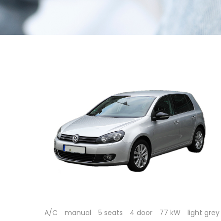
A/C
manual
5 seats
4 door
77 kW
light grey