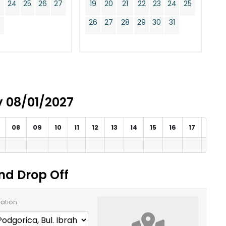
24
25
26
27
19
20
21
22
23
24
25
0
26
27
28
29
30
31
ay 08/01/2027
08
09
10
11
12
13
14
15
16
17
18
and Drop Off
cation