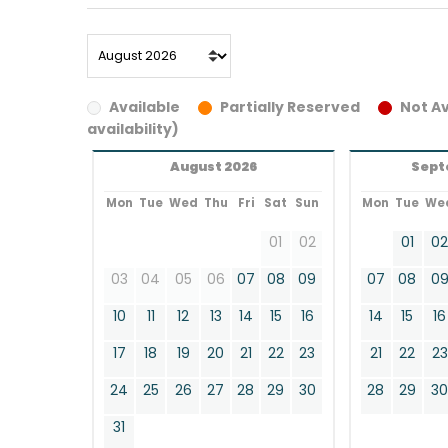
Available
Partially Reserved
Not Av
availability)
August 2026
Sept
Mon
Tue
Wed
Thu
Fri
Sat
Sun
Mon
Tue
We
01
02
01
0
03
04
05
06
07
08
09
07
08
0
10
11
12
13
14
15
16
14
15
16
17
18
19
20
21
22
23
21
22
23
24
25
26
27
28
29
30
28
29
3
31