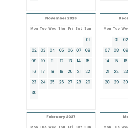
November 2026
Dec
Mon
Tue
Wed
Thu
Fri
Sat
Sun
Mon
Tue
We
01
01
0
02
03
04
05
06
07
08
07
08
0
09
10
11
12
13
14
15
14
15
16
16
17
18
19
20
21
22
21
22
23
23
24
25
26
27
28
29
28
29
3
30
February 2027
Ma
Mon
Tue
Wed
Thu
Fri
Sat
Sun
Mon
Tue
We