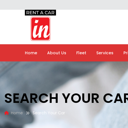
Home
About Us
Fleet
Services
Pr
SEARCH YOUR CA
Home
Search Your Car