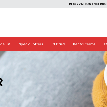
RESERVATION INSTRU
ice list
Special offers
IN Card
Rental terms
F
R