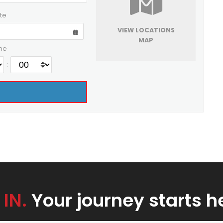
te
VIEW LOCATIONS
MAP
me
:
 IN.
Your journey starts h