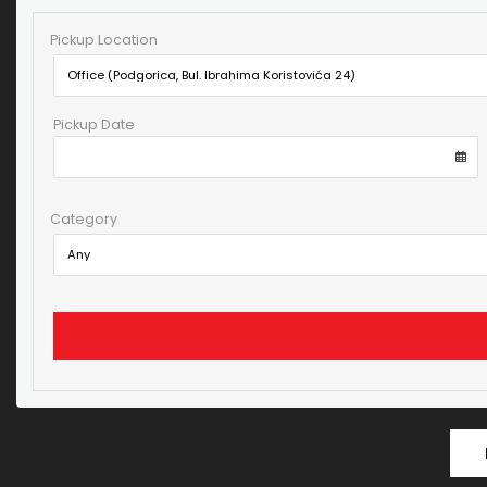
Pickup Location
Pickup Date
Category