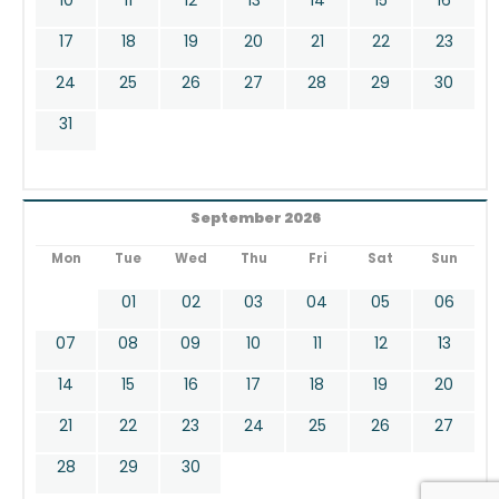
17
18
19
20
21
22
23
24
25
26
27
28
29
30
31
September 2026
Mon
Tue
Wed
Thu
Fri
Sat
Sun
01
02
03
04
05
06
07
08
09
10
11
12
13
14
15
16
17
18
19
20
21
22
23
24
25
26
27
28
29
30