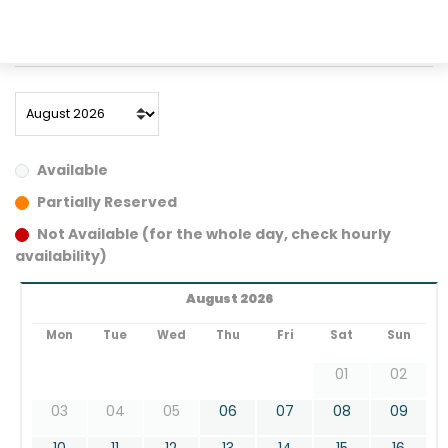
A/C
manual
5 seats
4 door
77 kW
light grey
Available
Partially Reserved
Not Available (for the whole day, check hourly
availability)
August 2026
Mon
Tue
Wed
Thu
Fri
Sat
Sun
01
02
03
04
05
06
07
08
09
10
11
12
13
14
15
16