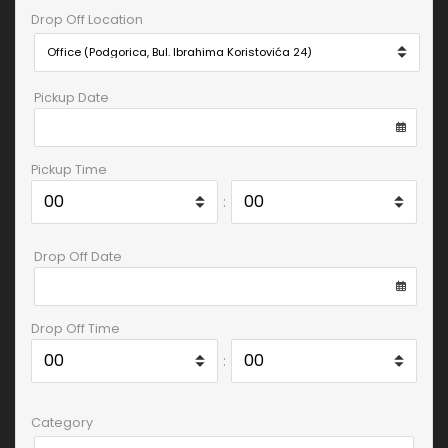
Drop Off Location
Pickup Date
Pickup Time
:
Drop Off Date
Drop Off Time
:
Category