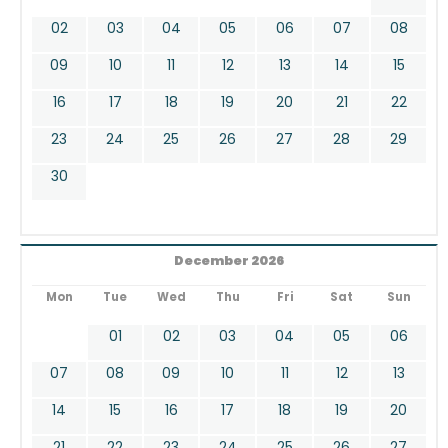
02
03
04
05
06
07
08
09
10
11
12
13
14
15
16
17
18
19
20
21
22
23
24
25
26
27
28
29
30
December 2026
Mon
Tue
Wed
Thu
Fri
Sat
Sun
01
02
03
04
05
06
07
08
09
10
11
12
13
14
15
16
17
18
19
20
21
22
23
24
25
26
27