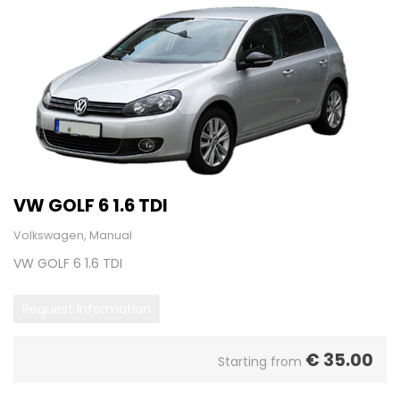
VW GOLF 6 1.6 TDI
Volkswagen, Manual
VW GOLF 6 1.6 TDI
Request Information
€
35.00
Starting from