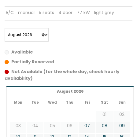
A/C
manual
5 seats
4 door
77 kW
light grey
Available
Partially Reserved
Not Available (for the whole day, check hourly
availability)
August 2026
Mon
Tue
Wed
Thu
Fri
Sat
Sun
01
02
03
04
05
06
07
08
09
10
11
12
13
14
15
16