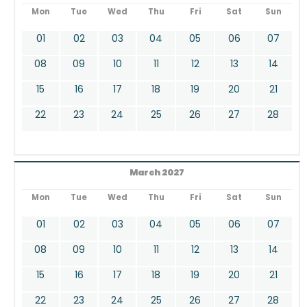
Mon
Tue
Wed
Thu
Fri
Sat
Sun
01
02
03
04
05
06
07
08
09
10
11
12
13
14
15
16
17
18
19
20
21
22
23
24
25
26
27
28
March 2027
Mon
Tue
Wed
Thu
Fri
Sat
Sun
01
02
03
04
05
06
07
08
09
10
11
12
13
14
15
16
17
18
19
20
21
22
23
24
25
26
27
28