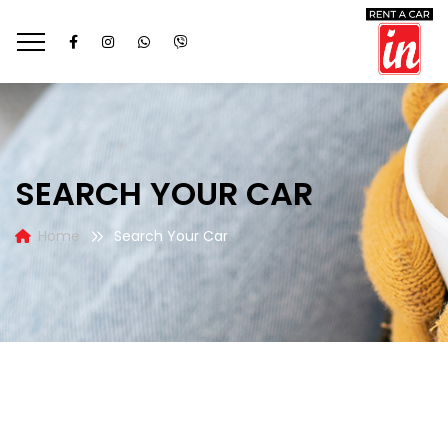
SEARCH YOUR CAR
Home
Search Your Car