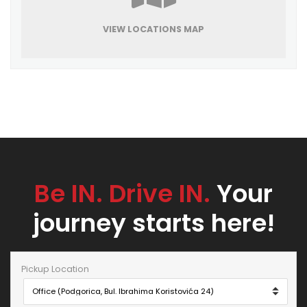
VIEW LOCATIONS MAP
Be IN. Drive IN.
Your
journey starts here!
Pickup Location