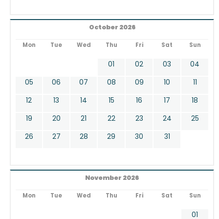
October 2026
Mon
Tue
Wed
Thu
Fri
Sat
Sun
01
02
03
04
05
06
07
08
09
10
11
12
13
14
15
16
17
18
19
20
21
22
23
24
25
26
27
28
29
30
31
November 2026
Mon
Tue
Wed
Thu
Fri
Sat
Sun
01