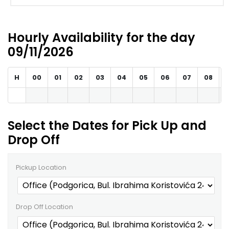
Hourly Availability for the day
09/11/2026
H
00
01
02
03
04
05
06
07
08
Select the Dates for Pick Up and
Drop Off
Pickup Location
Drop Off Location