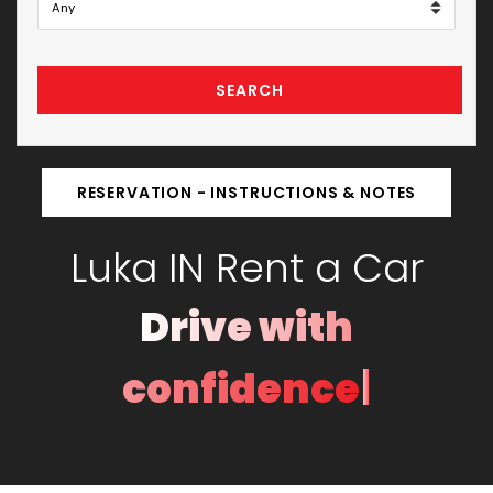
SEARCH
RESERVATION - INSTRUCTIONS & NOTES
Luka IN Rent a Car
Drive with
|
confidence