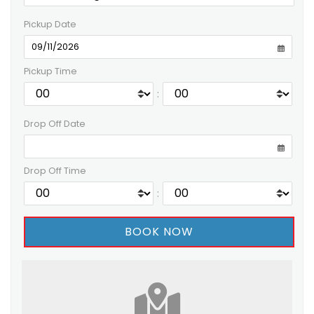
Pickup Date
Pickup Time
:
Drop Off Date
Drop Off Time
: