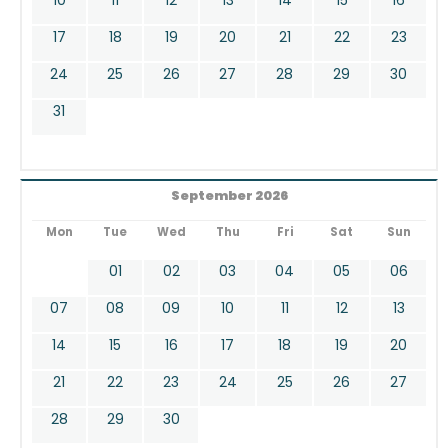
17
18
19
20
21
22
23
24
25
26
27
28
29
30
31
September 2026
Mon
Tue
Wed
Thu
Fri
Sat
Sun
01
02
03
04
05
06
07
08
09
10
11
12
13
14
15
16
17
18
19
20
21
22
23
24
25
26
27
28
29
30