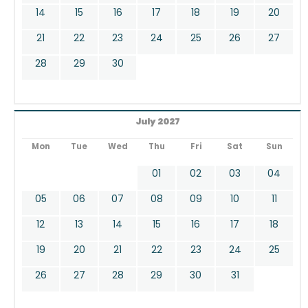
14
15
16
17
18
19
20
21
22
23
24
25
26
27
28
29
30
July 2027
Mon
Tue
Wed
Thu
Fri
Sat
Sun
01
02
03
04
05
06
07
08
09
10
11
12
13
14
15
16
17
18
19
20
21
22
23
24
25
26
27
28
29
30
31