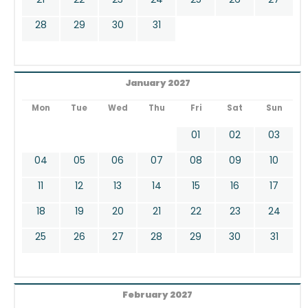
28
29
30
31
January 2027
Mon
Tue
Wed
Thu
Fri
Sat
Sun
01
02
03
04
05
06
07
08
09
10
11
12
13
14
15
16
17
18
19
20
21
22
23
24
25
26
27
28
29
30
31
February 2027