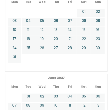
Mon
Tue
Wed
Thu
Fri
Sat
Sun
01
02
03
04
05
06
07
08
09
10
11
12
13
14
15
16
17
18
19
20
21
22
23
24
25
26
27
28
29
30
31
June 2027
Mon
Tue
Wed
Thu
Fri
Sat
Sun
01
02
03
04
05
06
07
08
09
10
11
12
13