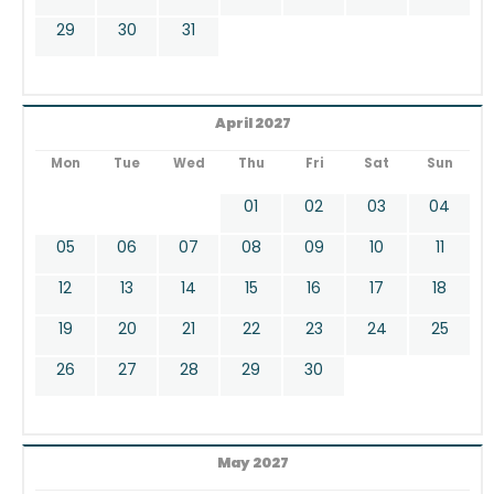
29
30
31
April 2027
Mon
Tue
Wed
Thu
Fri
Sat
Sun
01
02
03
04
05
06
07
08
09
10
11
12
13
14
15
16
17
18
19
20
21
22
23
24
25
26
27
28
29
30
May 2027