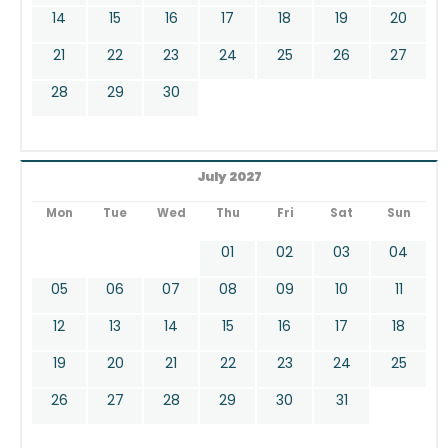
14
15
16
17
18
19
20
21
22
23
24
25
26
27
28
29
30
July 2027
Mon
Tue
Wed
Thu
Fri
Sat
Sun
01
02
03
04
05
06
07
08
09
10
11
12
13
14
15
16
17
18
19
20
21
22
23
24
25
26
27
28
29
30
31