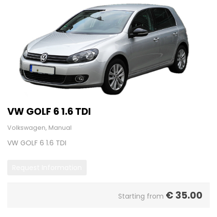
VW GOLF 6 1.6 TDI
Volkswagen, Manual
VW GOLF 6 1.6 TDI
Request Information
€
35.00
Starting from