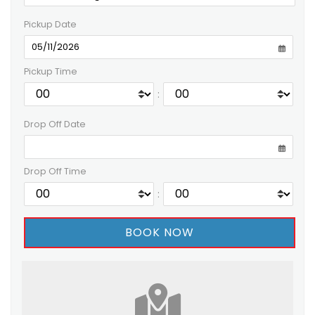
Pickup Date
Pickup Time
:
Drop Off Date
Drop Off Time
: