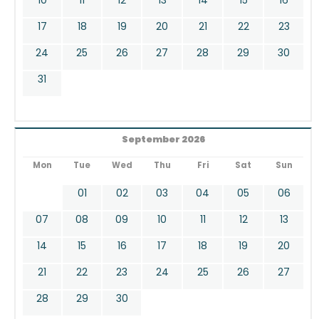
17
18
19
20
21
22
23
24
25
26
27
28
29
30
31
September 2026
Mon
Tue
Wed
Thu
Fri
Sat
Sun
01
02
03
04
05
06
07
08
09
10
11
12
13
14
15
16
17
18
19
20
21
22
23
24
25
26
27
28
29
30