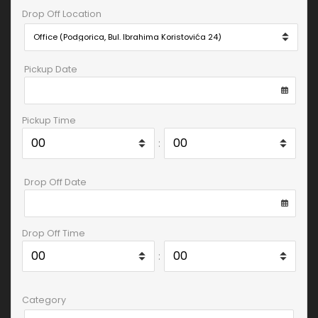
Drop Off Location
Pickup Date
Pickup Time
:
Drop Off Date
Drop Off Time
:
Category