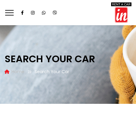
SEARCH YOUR CAR
Home
Search Your Car