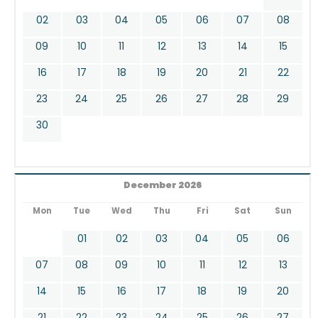
02
03
04
05
06
07
08
09
10
11
12
13
14
15
16
17
18
19
20
21
22
23
24
25
26
27
28
29
30
December 2026
Mon
Tue
Wed
Thu
Fri
Sat
Sun
01
02
03
04
05
06
07
08
09
10
11
12
13
14
15
16
17
18
19
20
21
22
23
24
25
26
27