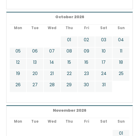
October 2026
Mon
Tue
Wed
Thu
Fri
Sat
Sun
01
02
03
04
05
06
07
08
09
10
11
12
13
14
15
16
17
18
19
20
21
22
23
24
25
26
27
28
29
30
31
November 2026
Mon
Tue
Wed
Thu
Fri
Sat
Sun
01