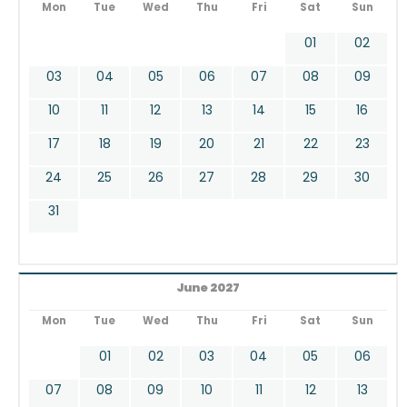
Mon
Tue
Wed
Thu
Fri
Sat
Sun
01
02
03
04
05
06
07
08
09
10
11
12
13
14
15
16
17
18
19
20
21
22
23
24
25
26
27
28
29
30
31
June 2027
Mon
Tue
Wed
Thu
Fri
Sat
Sun
01
02
03
04
05
06
07
08
09
10
11
12
13