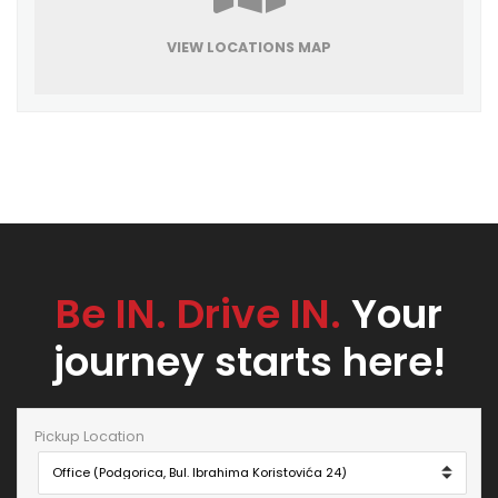
VIEW LOCATIONS MAP
Be IN. Drive IN.
Your
journey starts here!
Pickup Location