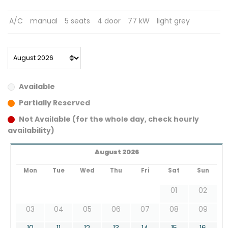
A/C
manual
5 seats
4 door
77 kW
light grey
Available
Partially Reserved
Not Available (for the whole day, check hourly
availability)
August 2026
Mon
Tue
Wed
Thu
Fri
Sat
Sun
01
02
03
04
05
06
07
08
09
10
11
12
13
14
15
16