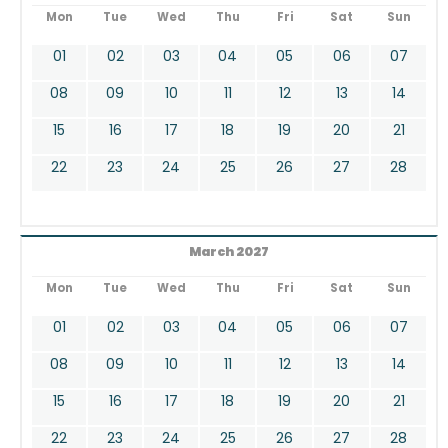
Mon
Tue
Wed
Thu
Fri
Sat
Sun
01
02
03
04
05
06
07
08
09
10
11
12
13
14
15
16
17
18
19
20
21
22
23
24
25
26
27
28
March 2027
Mon
Tue
Wed
Thu
Fri
Sat
Sun
01
02
03
04
05
06
07
08
09
10
11
12
13
14
15
16
17
18
19
20
21
22
23
24
25
26
27
28