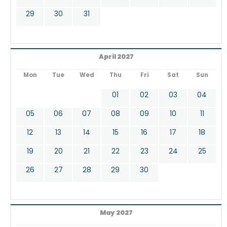
29
30
31
April 2027
Mon
Tue
Wed
Thu
Fri
Sat
Sun
01
02
03
04
05
06
07
08
09
10
11
12
13
14
15
16
17
18
19
20
21
22
23
24
25
26
27
28
29
30
May 2027