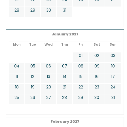
28
29
30
31
January 2027
Mon
Tue
Wed
Thu
Fri
Sat
Sun
01
02
03
04
05
06
07
08
09
10
11
12
13
14
15
16
17
18
19
20
21
22
23
24
25
26
27
28
29
30
31
February 2027