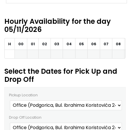
Hourly Availability for the day
05/11/2026
H
00
01
02
03
04
05
06
07
08
Select the Dates for Pick Up and
Drop Off
Pickup Location
Drop Off Location