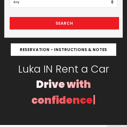
SEARCH
RESERVATION - INSTRUCTIONS & NOTES
Luka IN Rent a Car
Drive with
|
confidence