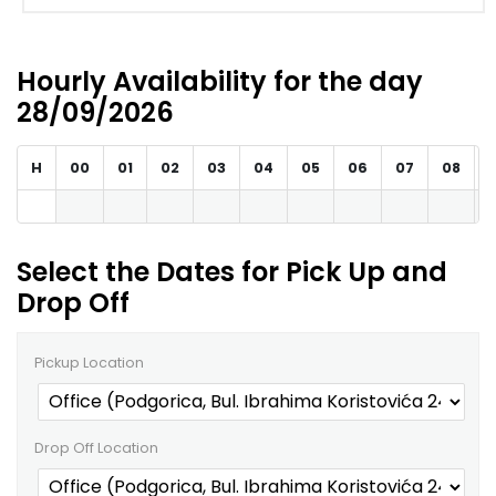
Hourly Availability for the day
28/09/2026
H
00
01
02
03
04
05
06
07
08
Select the Dates for Pick Up and
Drop Off
Pickup Location
Drop Off Location