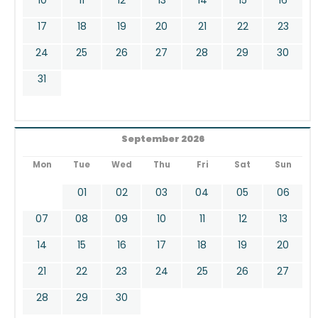
17
18
19
20
21
22
23
24
25
26
27
28
29
30
31
September 2026
Mon
Tue
Wed
Thu
Fri
Sat
Sun
01
02
03
04
05
06
07
08
09
10
11
12
13
14
15
16
17
18
19
20
21
22
23
24
25
26
27
28
29
30