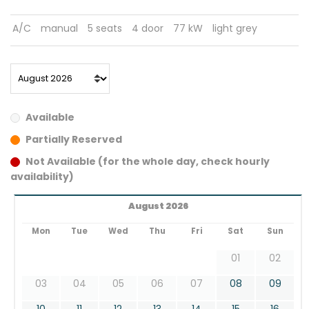
A/C
manual
5 seats
4 door
77 kW
light grey
Available
Partially Reserved
Not Available (for the whole day, check hourly
availability)
August 2026
Mon
Tue
Wed
Thu
Fri
Sat
Sun
01
02
03
04
05
06
07
08
09
10
11
12
13
14
15
16