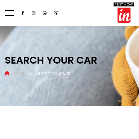
SEARCH YOUR CAR
Home
Search Your Car