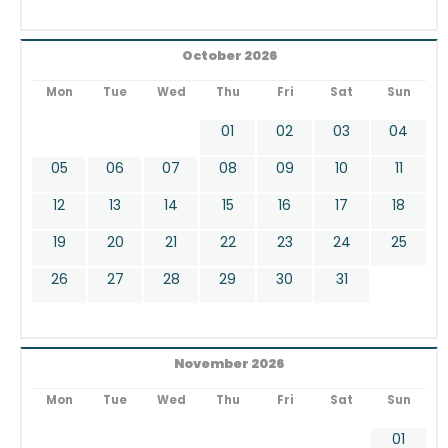
October 2026
Mon
Tue
Wed
Thu
Fri
Sat
Sun
01
02
03
04
05
06
07
08
09
10
11
12
13
14
15
16
17
18
19
20
21
22
23
24
25
26
27
28
29
30
31
November 2026
Mon
Tue
Wed
Thu
Fri
Sat
Sun
01