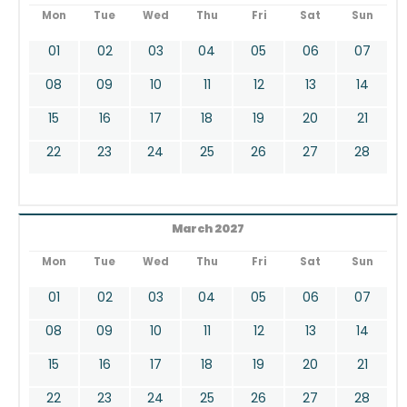
Mon
Tue
Wed
Thu
Fri
Sat
Sun
01
02
03
04
05
06
07
08
09
10
11
12
13
14
15
16
17
18
19
20
21
22
23
24
25
26
27
28
March 2027
Mon
Tue
Wed
Thu
Fri
Sat
Sun
01
02
03
04
05
06
07
08
09
10
11
12
13
14
15
16
17
18
19
20
21
22
23
24
25
26
27
28