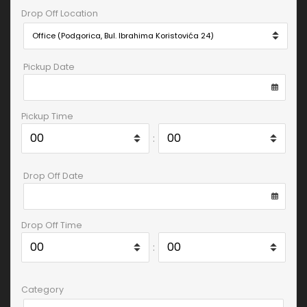
Drop Off Location
Pickup Date
Pickup Time
:
Drop Off Date
Drop Off Time
:
Category