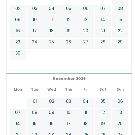
02
03
04
05
06
07
08
09
10
11
12
13
14
15
16
17
18
19
20
21
22
23
24
25
26
27
28
29
30
December 2026
Mon
Tue
Wed
Thu
Fri
Sat
Sun
01
02
03
04
05
06
07
08
09
10
11
12
13
14
15
16
17
18
19
20
21
22
23
24
25
26
27