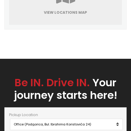
VIEW LOCATIONS MAP
Be IN. Drive IN.
Your
journey starts here!
Pickup Location