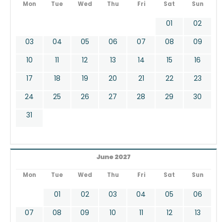
Mon
Tue
Wed
Thu
Fri
Sat
Sun
01
02
03
04
05
06
07
08
09
10
11
12
13
14
15
16
17
18
19
20
21
22
23
24
25
26
27
28
29
30
31
June 2027
Mon
Tue
Wed
Thu
Fri
Sat
Sun
01
02
03
04
05
06
07
08
09
10
11
12
13