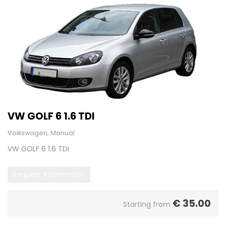
VW GOLF 6 1.6 TDI
Volkswagen, Manual
VW GOLF 6 1.6 TDI
Request Information
€
35.00
Starting from