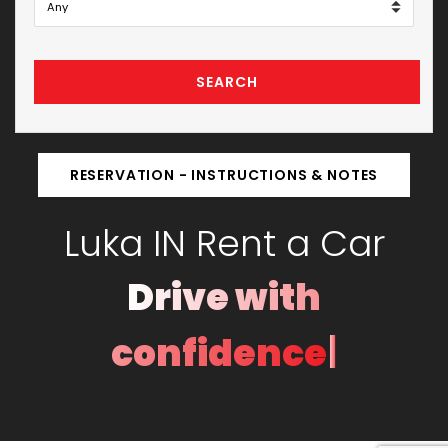
SEARCH
RESERVATION - INSTRUCTIONS & NOTES
Luka IN Rent a Car
Drive with
|
confidence