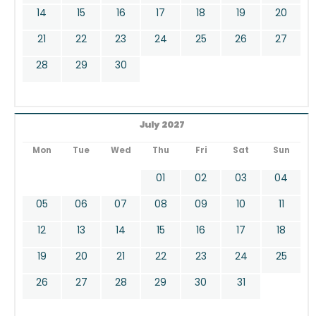
14
15
16
17
18
19
20
21
22
23
24
25
26
27
28
29
30
July 2027
Mon
Tue
Wed
Thu
Fri
Sat
Sun
01
02
03
04
05
06
07
08
09
10
11
12
13
14
15
16
17
18
19
20
21
22
23
24
25
26
27
28
29
30
31