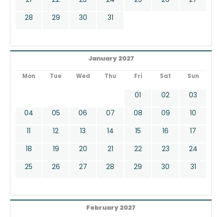
28
29
30
31
January 2027
Mon
Tue
Wed
Thu
Fri
Sat
Sun
01
02
03
04
05
06
07
08
09
10
11
12
13
14
15
16
17
18
19
20
21
22
23
24
25
26
27
28
29
30
31
February 2027