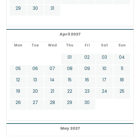
29
30
31
April 2027
Mon
Tue
Wed
Thu
Fri
Sat
Sun
01
02
03
04
05
06
07
08
09
10
11
12
13
14
15
16
17
18
19
20
21
22
23
24
25
26
27
28
29
30
May 2027