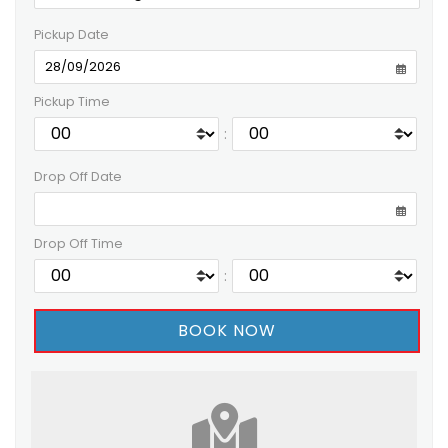
Pickup Date
Pickup Time
:
Drop Off Date
Drop Off Time
: