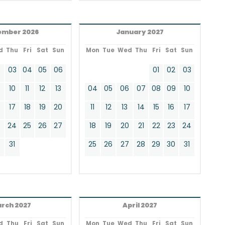
ember 2026
January 2027
d
Thu
Fri
Sat
Sun
Mon
Tue
Wed
Thu
Fri
Sat
Sun
2
03
04
05
06
01
02
03
9
10
11
12
13
04
05
06
07
08
09
10
17
18
19
20
11
12
13
14
15
16
17
24
25
26
27
18
19
20
21
22
23
24
0
31
25
26
27
28
29
30
31
rch 2027
April 2027
d
Thu
Fri
Sat
Sun
Mon
Tue
Wed
Thu
Fri
Sat
Sun