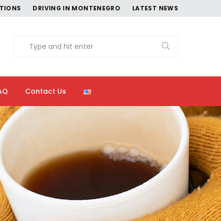
CTIONS
DRIVING IN MONTENEGRO
LATEST NEWS
AQ
Contact Us