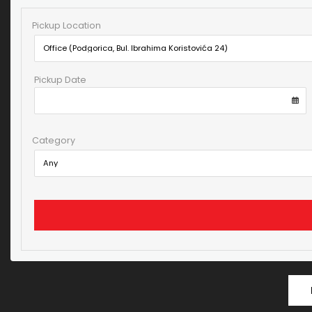
Pickup Location
Pickup Date
Category