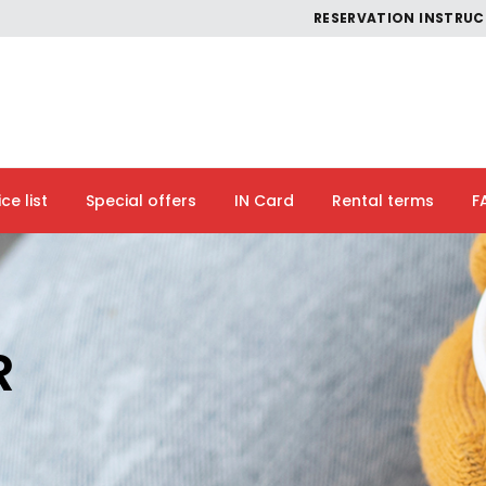
RESERVATION INSTRU
ice list
Special offers
IN Card
Rental terms
F
R