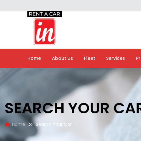
Home
About Us
Fleet
Services
Pr
SEARCH YOUR CA
Home
Search Your Car