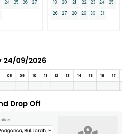
24
25
26
27
19
20
21
22
23
24
25
0
26
27
28
29
30
31
ay 24/09/2026
08
09
10
11
12
13
14
15
16
17
18
and Drop Off
cation