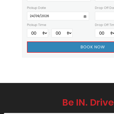
Pickup Date
Drop Off Da
Pickup Time
Drop Off Ti
:
Be IN. Drive