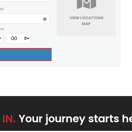
te
VIEW LOCATIONS
MAP
me
:
 IN.
Your journey starts h