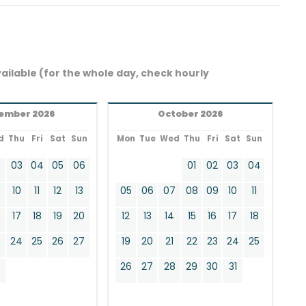
ailable (for the whole day, check hourly
ember 2026
October 2026
d
Thu
Fri
Sat
Sun
Mon
Tue
Wed
Thu
Fri
Sat
Sun
2
03
04
05
06
01
02
03
04
9
10
11
12
13
05
06
07
08
09
10
11
17
18
19
20
12
13
14
15
16
17
18
24
25
26
27
19
20
21
22
23
24
25
0
26
27
28
29
30
31