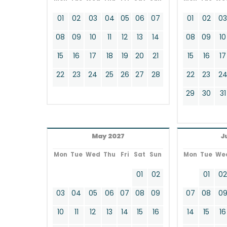
01
02
03
04
05
06
07
01
02
0
08
09
10
11
12
13
14
08
09
10
15
16
17
18
19
20
21
15
16
17
22
23
24
25
26
27
28
22
23
2
29
30
31
May 2027
J
Mon
Tue
Wed
Thu
Fri
Sat
Sun
Mon
Tue
We
01
02
01
0
03
04
05
06
07
08
09
07
08
0
10
11
12
13
14
15
16
14
15
16