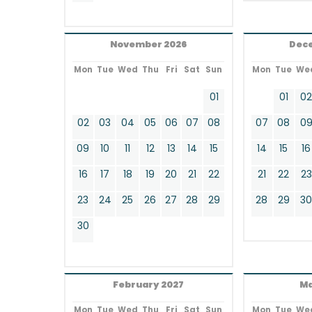
November 2026
Dec
Mon
Tue
Wed
Thu
Fri
Sat
Sun
Mon
Tue
We
01
01
0
02
03
04
05
06
07
08
07
08
0
09
10
11
12
13
14
15
14
15
16
16
17
18
19
20
21
22
21
22
23
23
24
25
26
27
28
29
28
29
3
30
February 2027
Ma
Mon
Tue
Wed
Thu
Fri
Sat
Sun
Mon
Tue
We