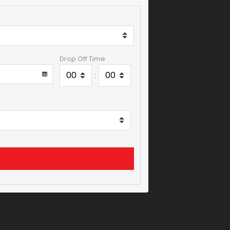
Drop Off Time
: