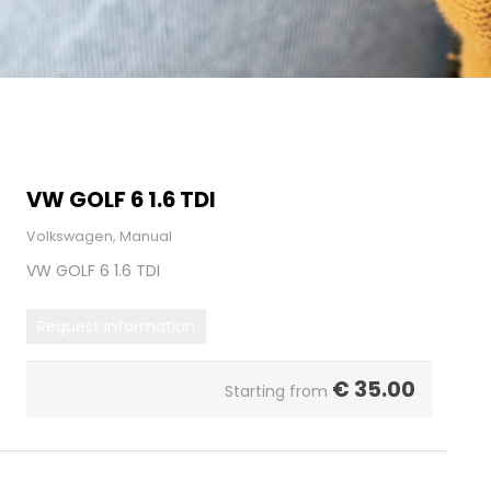
VW GOLF 6 1.6 TDI
Volkswagen, Manual
VW GOLF 6 1.6 TDI
Request Information
€
35.00
Starting from