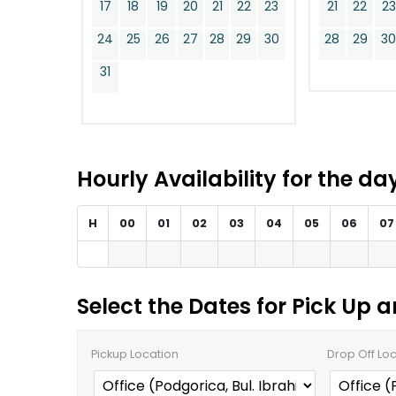
17
18
19
20
21
22
23
21
22
23
24
25
26
27
28
29
30
28
29
3
31
Hourly Availability for the d
H
00
01
02
03
04
05
06
07
Select the Dates for Pick Up 
Pickup Location
Drop Off Lo