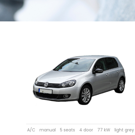
A/C
manual
5 seats
4 door
77 kW
light grey