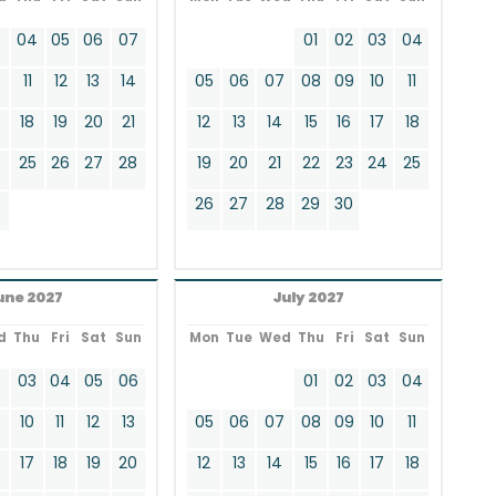
3
04
05
06
07
01
02
03
04
11
12
13
14
05
06
07
08
09
10
11
18
19
20
21
12
13
14
15
16
17
18
4
25
26
27
28
19
20
21
22
23
24
25
26
27
28
29
30
une 2027
July 2027
d
Thu
Fri
Sat
Sun
Mon
Tue
Wed
Thu
Fri
Sat
Sun
2
03
04
05
06
01
02
03
04
9
10
11
12
13
05
06
07
08
09
10
11
17
18
19
20
12
13
14
15
16
17
18