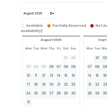
Available
Partially Reserved
Not Av
availability)
August 2026
Sept
Mon
Tue
Wed
Thu
Fri
Sat
Sun
Mon
Tue
We
01
02
01
0
03
04
05
06
07
08
09
07
08
0
10
11
12
13
14
15
16
14
15
16
17
18
19
20
21
22
23
21
22
23
24
25
26
27
28
29
30
28
29
3
31