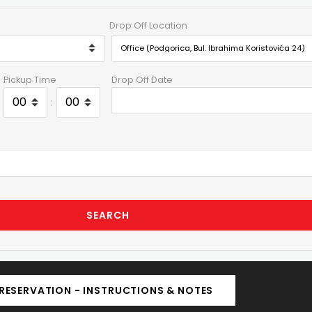
Drop Off Location
Pickup Time
Drop Off Date
:
SEARCH
RESERVATION - INSTRUCTIONS & NOTES