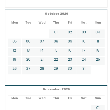
October 2026
Mon
Tue
Wed
Thu
Fri
Sat
Sun
01
02
03
04
05
06
07
08
09
10
11
12
13
14
15
16
17
18
19
20
21
22
23
24
25
26
27
28
29
30
31
November 2026
Mon
Tue
Wed
Thu
Fri
Sat
Sun
01