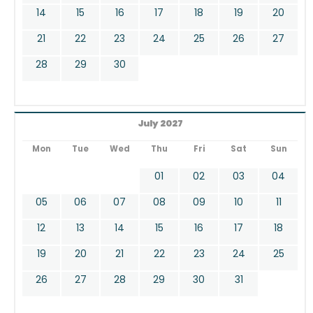
14
15
16
17
18
19
20
21
22
23
24
25
26
27
28
29
30
July 2027
Mon
Tue
Wed
Thu
Fri
Sat
Sun
01
02
03
04
05
06
07
08
09
10
11
12
13
14
15
16
17
18
19
20
21
22
23
24
25
26
27
28
29
30
31