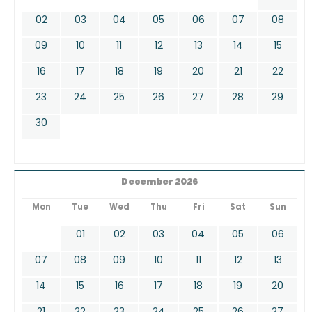
02
03
04
05
06
07
08
09
10
11
12
13
14
15
16
17
18
19
20
21
22
23
24
25
26
27
28
29
30
December 2026
Mon
Tue
Wed
Thu
Fri
Sat
Sun
01
02
03
04
05
06
07
08
09
10
11
12
13
14
15
16
17
18
19
20
21
22
23
24
25
26
27