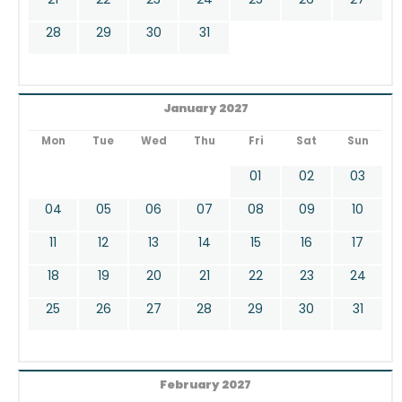
28
29
30
31
January 2027
Mon
Tue
Wed
Thu
Fri
Sat
Sun
01
02
03
04
05
06
07
08
09
10
11
12
13
14
15
16
17
18
19
20
21
22
23
24
25
26
27
28
29
30
31
February 2027