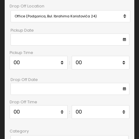
Drop Off Location
Pickup Date
Pickup Time
:
Drop Off Date
Drop Off Time
:
Category