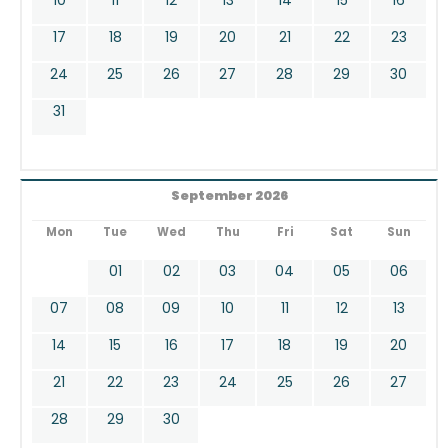
17
18
19
20
21
22
23
24
25
26
27
28
29
30
31
September 2026
Mon
Tue
Wed
Thu
Fri
Sat
Sun
01
02
03
04
05
06
07
08
09
10
11
12
13
14
15
16
17
18
19
20
21
22
23
24
25
26
27
28
29
30