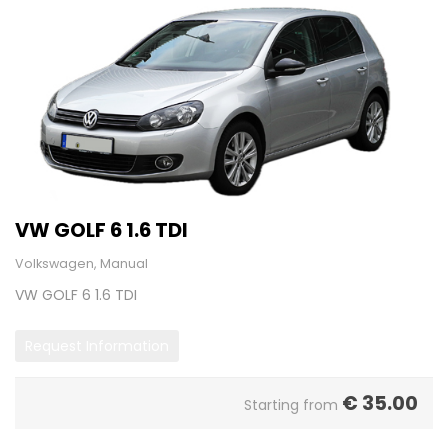
VW GOLF 6 1.6 TDI
Volkswagen, Manual
VW GOLF 6 1.6 TDI
Request Information
€
35.00
Starting from