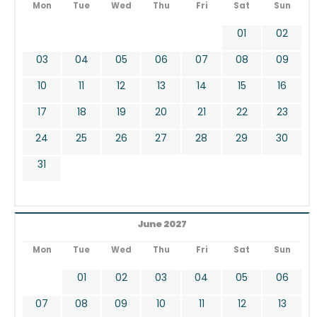
Mon
Tue
Wed
Thu
Fri
Sat
Sun
01
02
03
04
05
06
07
08
09
10
11
12
13
14
15
16
17
18
19
20
21
22
23
24
25
26
27
28
29
30
31
June 2027
Mon
Tue
Wed
Thu
Fri
Sat
Sun
01
02
03
04
05
06
07
08
09
10
11
12
13