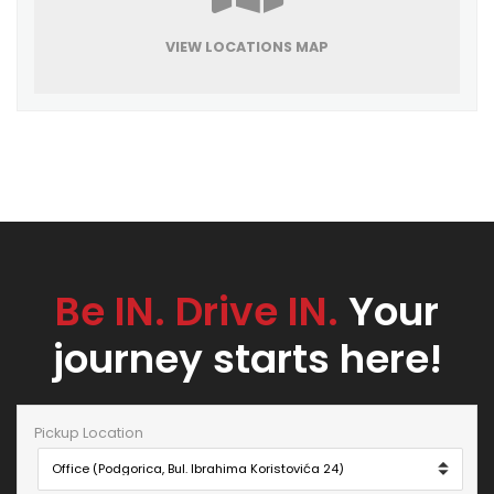
VIEW LOCATIONS MAP
Be IN. Drive IN.
Your
journey starts here!
Pickup Location