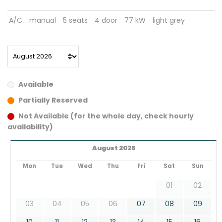
A/C
manual
5 seats
4 door
77 kW
light grey
Available
Partially Reserved
Not Available (for the whole day, check hourly
availability)
August 2026
Mon
Tue
Wed
Thu
Fri
Sat
Sun
01
02
03
04
05
06
07
08
09
10
11
12
13
14
15
16