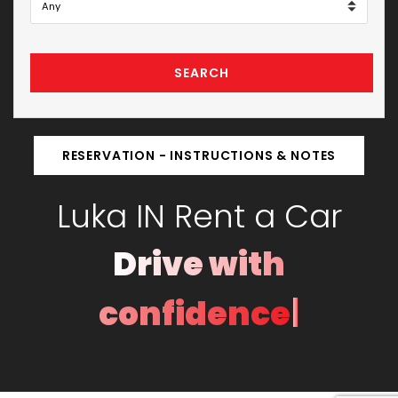
SEARCH
RESERVATION - INSTRUCTIONS & NOTES
Luka IN Rent a Car
Drive with
|
confidence