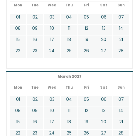
Mon
Tue
Wed
Thu
Fri
Sat
Sun
01
02
03
04
05
06
07
08
09
10
11
12
13
14
15
16
17
18
19
20
21
22
23
24
25
26
27
28
March 2027
Mon
Tue
Wed
Thu
Fri
Sat
Sun
01
02
03
04
05
06
07
08
09
10
11
12
13
14
15
16
17
18
19
20
21
22
23
24
25
26
27
28