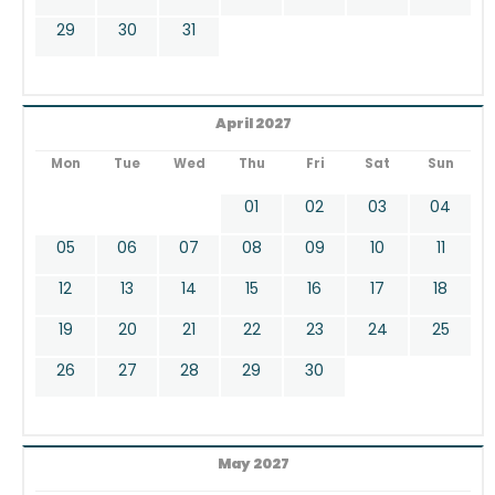
29
30
31
April 2027
Mon
Tue
Wed
Thu
Fri
Sat
Sun
01
02
03
04
05
06
07
08
09
10
11
12
13
14
15
16
17
18
19
20
21
22
23
24
25
26
27
28
29
30
May 2027