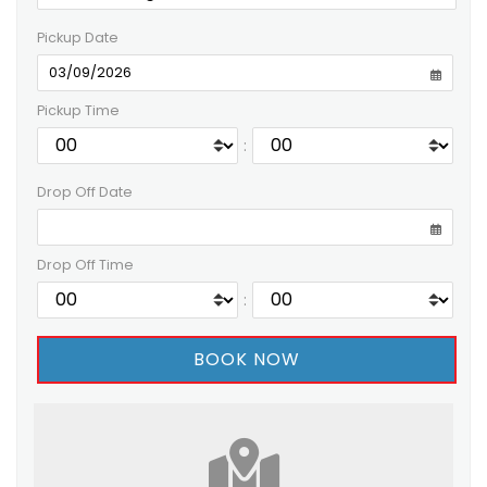
Pickup Date
Pickup Time
:
Drop Off Date
Drop Off Time
: