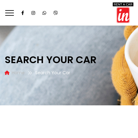
SEARCH YOUR CAR
Home
Search Your Car