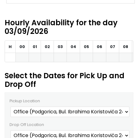
Hourly Availability for the day
03/09/2026
H
00
01
02
03
04
05
06
07
08
Select the Dates for Pick Up and
Drop Off
Pickup Location
Drop Off Location