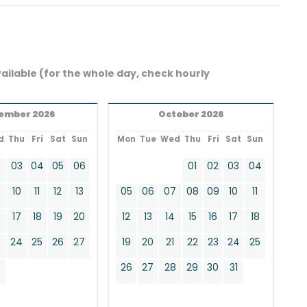
ailable (for the whole day, check hourly
ember 2026
October 2026
d
Thu
Fri
Sat
Sun
Mon
Tue
Wed
Thu
Fri
Sat
Sun
2
03
04
05
06
01
02
03
04
9
10
11
12
13
05
06
07
08
09
10
11
17
18
19
20
12
13
14
15
16
17
18
24
25
26
27
19
20
21
22
23
24
25
0
26
27
28
29
30
31