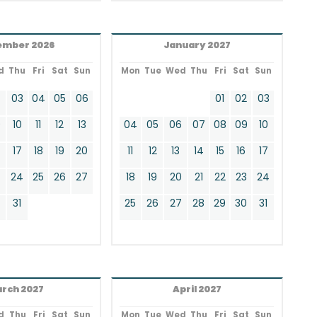
ember 2026
January 2027
d
Thu
Fri
Sat
Sun
Mon
Tue
Wed
Thu
Fri
Sat
Sun
2
03
04
05
06
01
02
03
9
10
11
12
13
04
05
06
07
08
09
10
17
18
19
20
11
12
13
14
15
16
17
24
25
26
27
18
19
20
21
22
23
24
0
31
25
26
27
28
29
30
31
rch 2027
April 2027
d
Thu
Fri
Sat
Sun
Mon
Tue
Wed
Thu
Fri
Sat
Sun