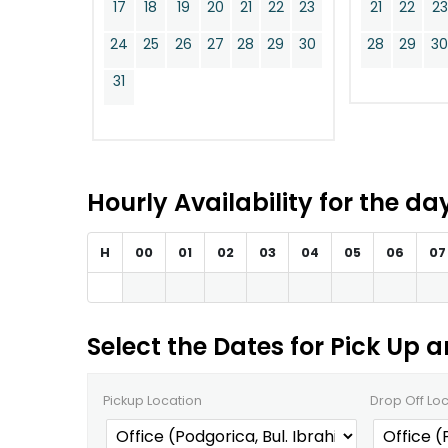
17
18
19
20
21
22
23
21
22
23
24
25
26
27
28
29
30
28
29
3
31
Hourly Availability for the d
H
00
01
02
03
04
05
06
07
Select the Dates for Pick Up 
Pickup Location
Drop Off Lo