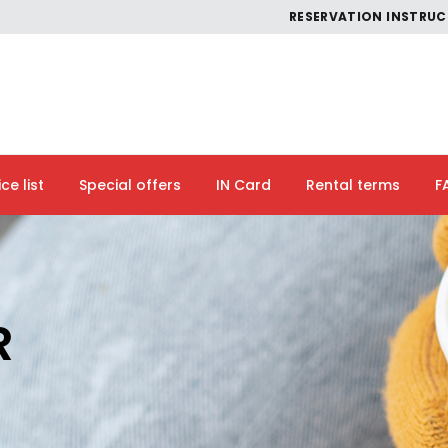
RESERVATION INSTRU
ice list
Special offers
IN Card
Rental terms
F
R