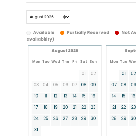
Available
Partially Reserved
Not Av
availability)
August 2026
Sept
Mon
Tue
Wed
Thu
Fri
Sat
Sun
Mon
Tue
We
01
02
01
0
03
04
05
06
07
08
09
07
08
0
10
11
12
13
14
15
16
14
15
16
17
18
19
20
21
22
23
21
22
23
24
25
26
27
28
29
30
28
29
3
31