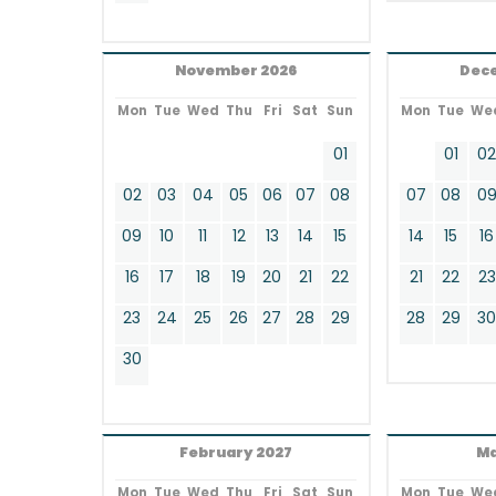
November 2026
Dec
Mon
Tue
Wed
Thu
Fri
Sat
Sun
Mon
Tue
We
01
01
0
02
03
04
05
06
07
08
07
08
0
09
10
11
12
13
14
15
14
15
16
16
17
18
19
20
21
22
21
22
23
23
24
25
26
27
28
29
28
29
3
30
February 2027
Ma
Mon
Tue
Wed
Thu
Fri
Sat
Sun
Mon
Tue
We