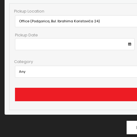
Pickup Location
Pickup Date
Category