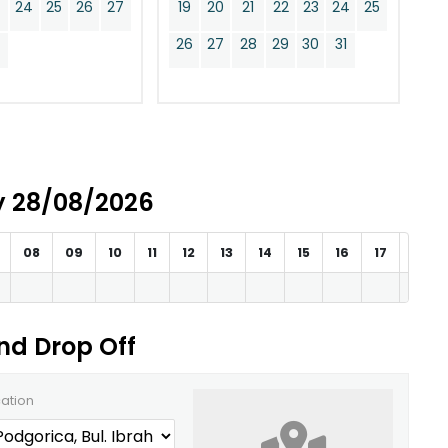
24
25
26
27
19
20
21
22
23
24
25
0
26
27
28
29
30
31
ay 28/08/2026
08
09
10
11
12
13
14
15
16
17
18
and Drop Off
cation