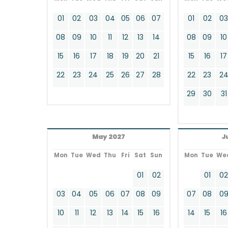
01
02
03
04
05
06
07
01
02
0
08
09
10
11
12
13
14
08
09
10
15
16
17
18
19
20
21
15
16
17
22
23
24
25
26
27
28
22
23
2
29
30
31
May 2027
J
Mon
Tue
Wed
Thu
Fri
Sat
Sun
Mon
Tue
We
01
02
01
0
03
04
05
06
07
08
09
07
08
0
10
11
12
13
14
15
16
14
15
16