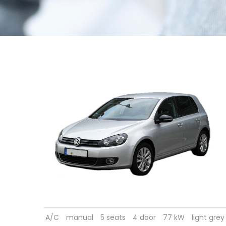
A/C
manual
5 seats
4 door
77 kW
light grey