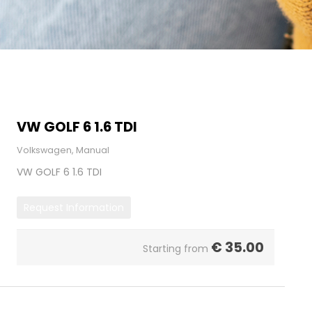
VW GOLF 6 1.6 TDI
Volkswagen, Manual
VW GOLF 6 1.6 TDI
Request Information
€
35.00
Starting from