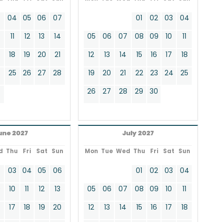
3
04
05
06
07
01
02
03
04
11
12
13
14
05
06
07
08
09
10
11
18
19
20
21
12
13
14
15
16
17
18
4
25
26
27
28
19
20
21
22
23
24
25
26
27
28
29
30
une 2027
July 2027
d
Thu
Fri
Sat
Sun
Mon
Tue
Wed
Thu
Fri
Sat
Sun
2
03
04
05
06
01
02
03
04
9
10
11
12
13
05
06
07
08
09
10
11
17
18
19
20
12
13
14
15
16
17
18