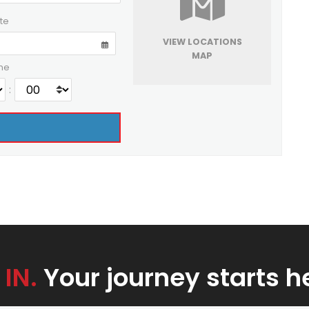
te
VIEW LOCATIONS
MAP
me
:
 IN.
Your journey starts h