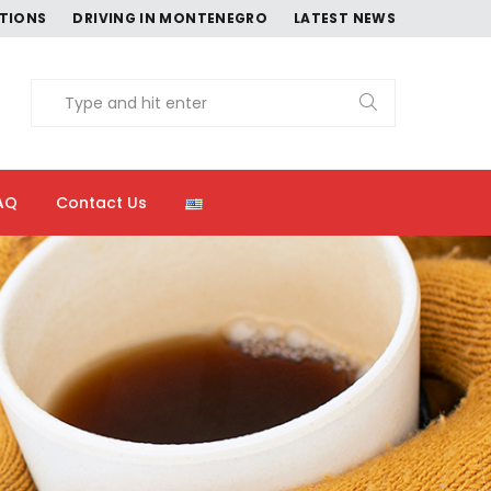
CTIONS
DRIVING IN MONTENEGRO
LATEST NEWS
AQ
Contact Us