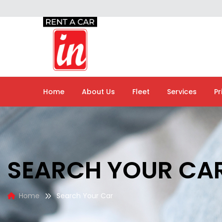
Home
About Us
Fleet
Services
Pr
SEARCH YOUR CA
Home
Search Your Car