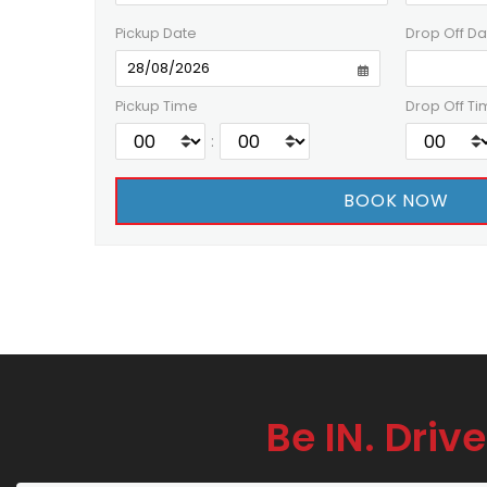
Pickup Date
Drop Off Da
Pickup Time
Drop Off Ti
:
Be IN. Drive