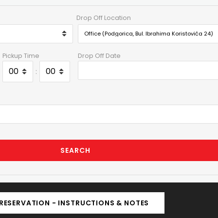
Drop Off Location
Pickup Time
Drop Off Date
:
SEARCH
RESERVATION - INSTRUCTIONS & NOTES