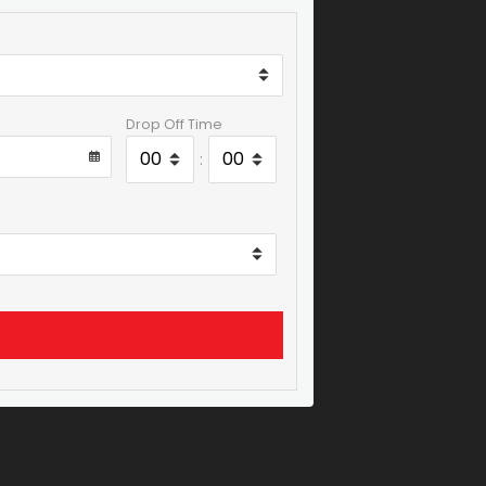
Drop Off Time
: