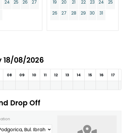
24
25
26
27
19
20
21
22
23
24
25
0
26
27
28
29
30
31
ay 18/08/2026
08
09
10
11
12
13
14
15
16
17
18
and Drop Off
cation