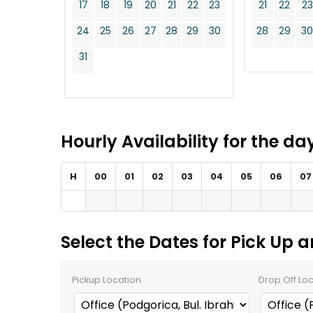
17
18
19
20
21
22
23
21
22
23
24
25
26
27
28
29
30
28
29
3
31
Hourly Availability for the d
H
00
01
02
03
04
05
06
07
Select the Dates for Pick Up 
Pickup Location
Drop Off Lo