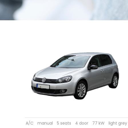
A/C
manual
5 seats
4 door
77 kW
light grey