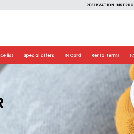
RESERVATION INSTRU
ice list
Special offers
IN Card
Rental terms
F
R