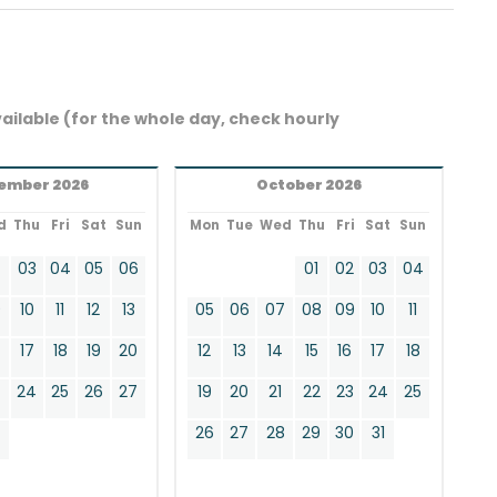
ailable (for the whole day, check hourly
ember 2026
October 2026
d
Thu
Fri
Sat
Sun
Mon
Tue
Wed
Thu
Fri
Sat
Sun
2
03
04
05
06
01
02
03
04
9
10
11
12
13
05
06
07
08
09
10
11
17
18
19
20
12
13
14
15
16
17
18
24
25
26
27
19
20
21
22
23
24
25
0
26
27
28
29
30
31