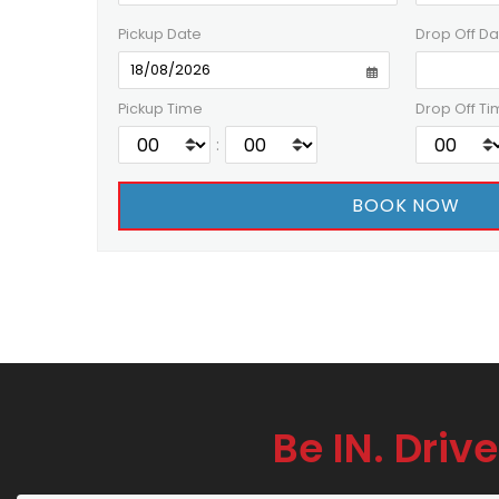
Pickup Date
Drop Off Da
Pickup Time
Drop Off Ti
:
Be IN. Drive