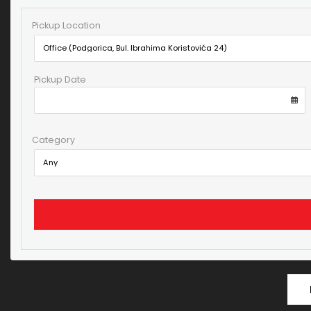
Pickup Location
Pickup Date
Category