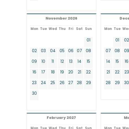
November 2026
Dec
Mon
Tue
Wed
Thu
Fri
Sat
Sun
Mon
Tue
We
01
01
0
02
03
04
05
06
07
08
07
08
0
09
10
11
12
13
14
15
14
15
16
16
17
18
19
20
21
22
21
22
23
23
24
25
26
27
28
29
28
29
3
30
February 2027
Ma
Mon
Tue
Wed
Thu
Fri
Sat
Sun
Mon
Tue
We