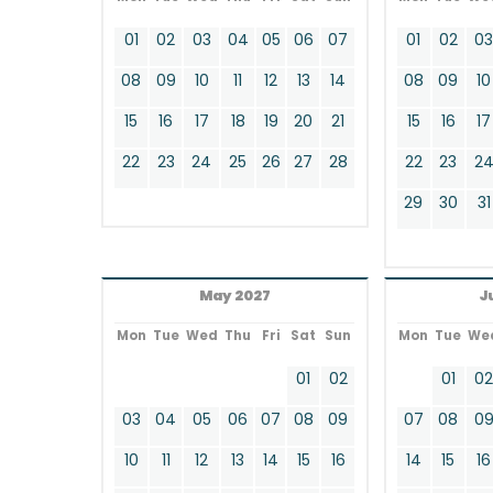
01
02
03
04
05
06
07
01
02
0
08
09
10
11
12
13
14
08
09
10
15
16
17
18
19
20
21
15
16
17
22
23
24
25
26
27
28
22
23
2
29
30
31
May 2027
J
Mon
Tue
Wed
Thu
Fri
Sat
Sun
Mon
Tue
We
01
02
01
0
03
04
05
06
07
08
09
07
08
0
10
11
12
13
14
15
16
14
15
16