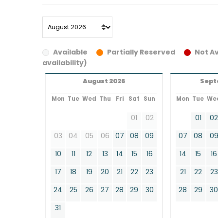
Available
Partially Reserved
Not Av
availability)
August 2026
Sept
Mon
Tue
Wed
Thu
Fri
Sat
Sun
Mon
Tue
We
01
02
01
0
03
04
05
06
07
08
09
07
08
0
10
11
12
13
14
15
16
14
15
16
17
18
19
20
21
22
23
21
22
23
24
25
26
27
28
29
30
28
29
3
31