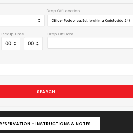
Drop Off Location
Pickup Time
Drop Off Date
:
SEARCH
RESERVATION - INSTRUCTIONS & NOTES