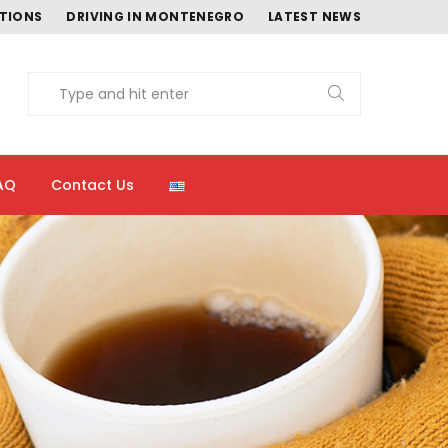
CTIONS
DRIVING IN MONTENEGRO
LATEST NEWS
AQ
Contact Us