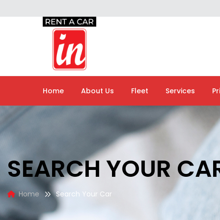
Home
About Us
Fleet
Services
Pr
SEARCH YOUR CA
Home
Search Your Car