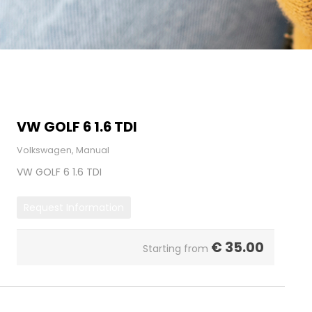
VW GOLF 6 1.6 TDI
Volkswagen, Manual
VW GOLF 6 1.6 TDI
Request Information
€
35.00
Starting from