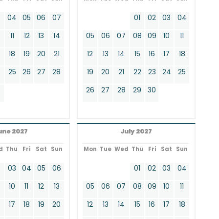
3
04
05
06
07
01
02
03
04
11
12
13
14
05
06
07
08
09
10
11
18
19
20
21
12
13
14
15
16
17
18
4
25
26
27
28
19
20
21
22
23
24
25
26
27
28
29
30
une 2027
July 2027
d
Thu
Fri
Sat
Sun
Mon
Tue
Wed
Thu
Fri
Sat
Sun
2
03
04
05
06
01
02
03
04
9
10
11
12
13
05
06
07
08
09
10
11
17
18
19
20
12
13
14
15
16
17
18