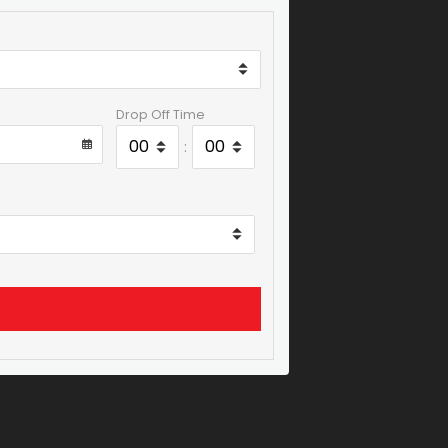
Drop Off Time
: