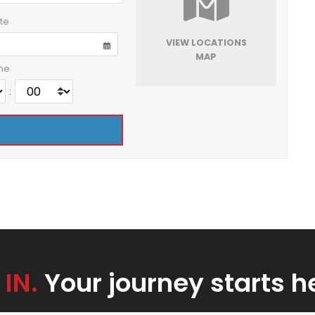
te
VIEW LOCATIONS
MAP
me
:
 IN.
Your journey starts h