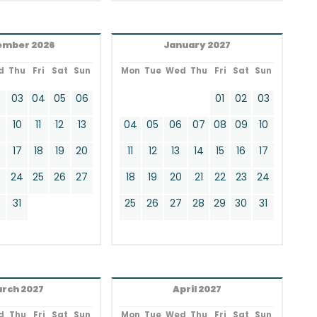
ember 2026
January 2027
d
Thu
Fri
Sat
Sun
Mon
Tue
Wed
Thu
Fri
Sat
Sun
2
03
04
05
06
01
02
03
9
10
11
12
13
04
05
06
07
08
09
10
17
18
19
20
11
12
13
14
15
16
17
24
25
26
27
18
19
20
21
22
23
24
0
31
25
26
27
28
29
30
31
rch 2027
April 2027
d
Thu
Fri
Sat
Sun
Mon
Tue
Wed
Thu
Fri
Sat
Sun