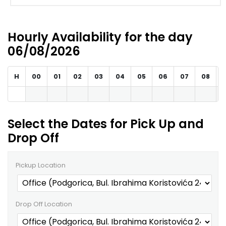
Hourly Availability for the day
06/08/2026
H
00
01
02
03
04
05
06
07
08
Select the Dates for Pick Up and
Drop Off
Pickup Location
Drop Off Location