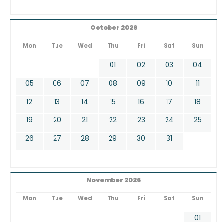
October 2026
Mon
Tue
Wed
Thu
Fri
Sat
Sun
01
02
03
04
05
06
07
08
09
10
11
12
13
14
15
16
17
18
19
20
21
22
23
24
25
26
27
28
29
30
31
November 2026
Mon
Tue
Wed
Thu
Fri
Sat
Sun
01