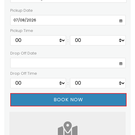
Pickup Date
Pickup Time
:
Drop Off Date
Drop Off Time
: