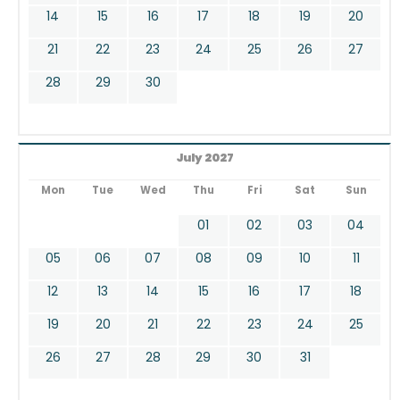
14
15
16
17
18
19
20
21
22
23
24
25
26
27
28
29
30
July 2027
Mon
Tue
Wed
Thu
Fri
Sat
Sun
01
02
03
04
05
06
07
08
09
10
11
12
13
14
15
16
17
18
19
20
21
22
23
24
25
26
27
28
29
30
31