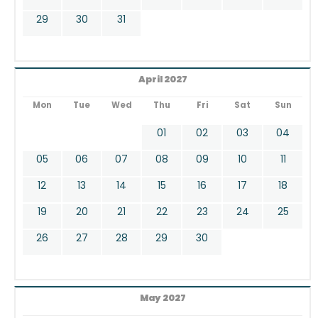
29
30
31
April 2027
Mon
Tue
Wed
Thu
Fri
Sat
Sun
01
02
03
04
05
06
07
08
09
10
11
12
13
14
15
16
17
18
19
20
21
22
23
24
25
26
27
28
29
30
May 2027