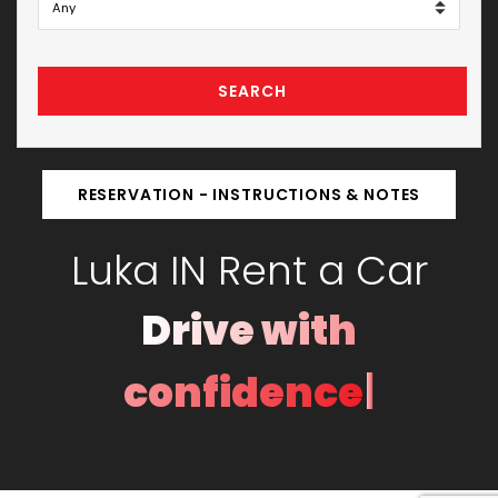
SEARCH
RESERVATION - INSTRUCTIONS & NOTES
Luka IN Rent a Car
Drive with
|
confidence