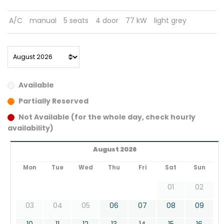
A/C
manual
5 seats
4 door
77 kW
light grey
Available
Partially Reserved
Not Available (for the whole day, check hourly
availability)
August 2026
Mon
Tue
Wed
Thu
Fri
Sat
Sun
01
02
03
04
05
06
07
08
09
10
11
12
13
14
15
16