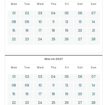
Mon
Tue
Wed
Thu
Fri
Sat
Sun
01
02
03
04
05
06
07
08
09
10
11
12
13
14
15
16
17
18
19
20
21
22
23
24
25
26
27
28
March 2027
Mon
Tue
Wed
Thu
Fri
Sat
Sun
01
02
03
04
05
06
07
08
09
10
11
12
13
14
15
16
17
18
19
20
21
22
23
24
25
26
27
28