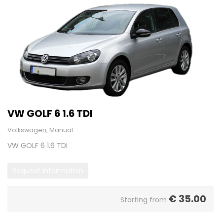
VW GOLF 6 1.6 TDI
Volkswagen, Manual
VW GOLF 6 1.6 TDI
Request Information
€
35.00
Starting from