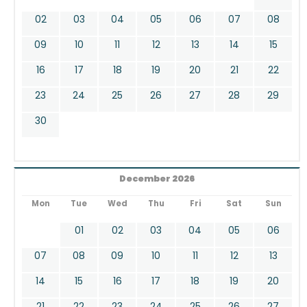
02
03
04
05
06
07
08
09
10
11
12
13
14
15
16
17
18
19
20
21
22
23
24
25
26
27
28
29
30
December 2026
Mon
Tue
Wed
Thu
Fri
Sat
Sun
01
02
03
04
05
06
07
08
09
10
11
12
13
14
15
16
17
18
19
20
21
22
23
24
25
26
27