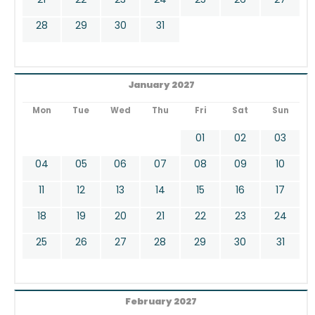
28
29
30
31
January 2027
Mon
Tue
Wed
Thu
Fri
Sat
Sun
01
02
03
04
05
06
07
08
09
10
11
12
13
14
15
16
17
18
19
20
21
22
23
24
25
26
27
28
29
30
31
February 2027