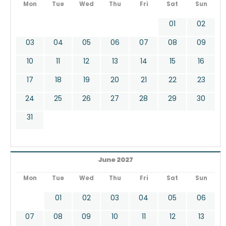
Mon
Tue
Wed
Thu
Fri
Sat
Sun
01
02
03
04
05
06
07
08
09
10
11
12
13
14
15
16
17
18
19
20
21
22
23
24
25
26
27
28
29
30
31
June 2027
Mon
Tue
Wed
Thu
Fri
Sat
Sun
01
02
03
04
05
06
07
08
09
10
11
12
13