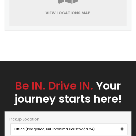
VIEW LOCATIONS MAP
Be IN. Drive IN.
Your
journey starts here!
Pickup Location