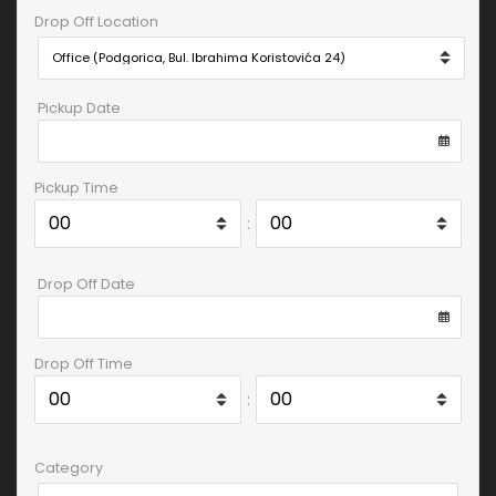
Drop Off Location
Pickup Date
Pickup Time
:
Drop Off Date
Drop Off Time
:
Category