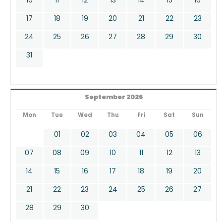
17
18
19
20
21
22
23
24
25
26
27
28
29
30
31
September 2026
Mon
Tue
Wed
Thu
Fri
Sat
Sun
01
02
03
04
05
06
07
08
09
10
11
12
13
14
15
16
17
18
19
20
21
22
23
24
25
26
27
28
29
30