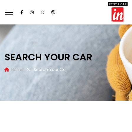
SEARCH YOUR CAR
Home
Search Your Car