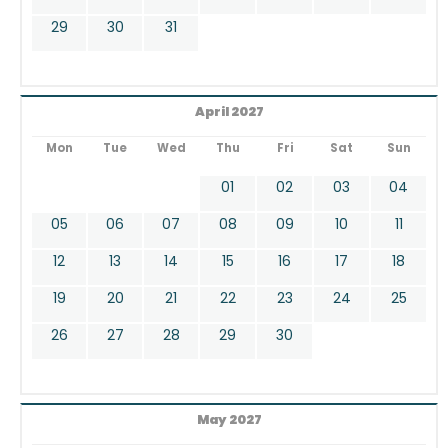
29
30
31
April 2027
Mon
Tue
Wed
Thu
Fri
Sat
Sun
01
02
03
04
05
06
07
08
09
10
11
12
13
14
15
16
17
18
19
20
21
22
23
24
25
26
27
28
29
30
May 2027