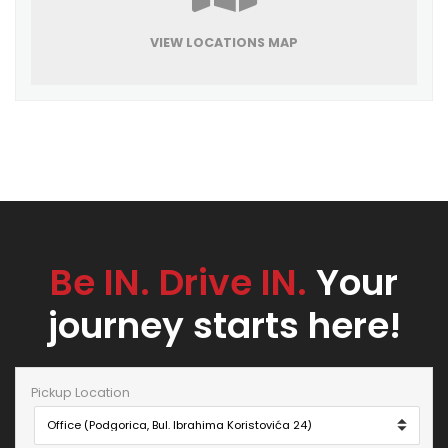
VIEW LOCATIONS MAP
Be IN. Drive IN.
Your
journey starts here!
Pickup Location