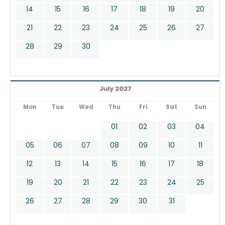
14
15
16
17
18
19
20
21
22
23
24
25
26
27
28
29
30
July 2027
Mon
Tue
Wed
Thu
Fri
Sat
Sun
01
02
03
04
05
06
07
08
09
10
11
12
13
14
15
16
17
18
19
20
21
22
23
24
25
26
27
28
29
30
31