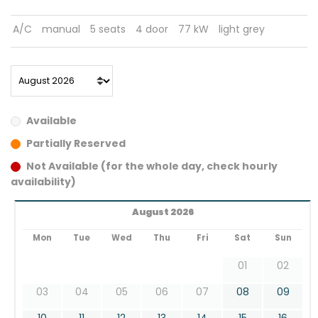
A/C
manual
5 seats
4 door
77 kW
light grey
Available
Partially Reserved
Not Available (for the whole day, check hourly
availability)
August 2026
Mon
Tue
Wed
Thu
Fri
Sat
Sun
01
02
03
04
05
06
07
08
09
10
11
12
13
14
15
16