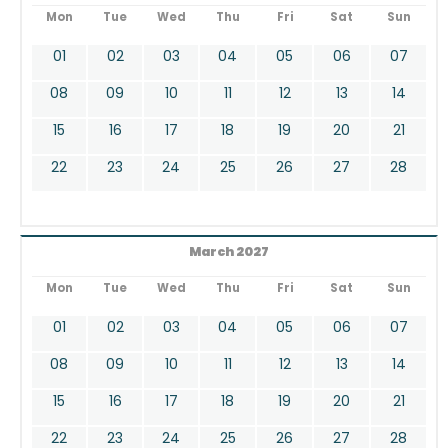
Mon
Tue
Wed
Thu
Fri
Sat
Sun
01
02
03
04
05
06
07
08
09
10
11
12
13
14
15
16
17
18
19
20
21
22
23
24
25
26
27
28
March 2027
Mon
Tue
Wed
Thu
Fri
Sat
Sun
01
02
03
04
05
06
07
08
09
10
11
12
13
14
15
16
17
18
19
20
21
22
23
24
25
26
27
28