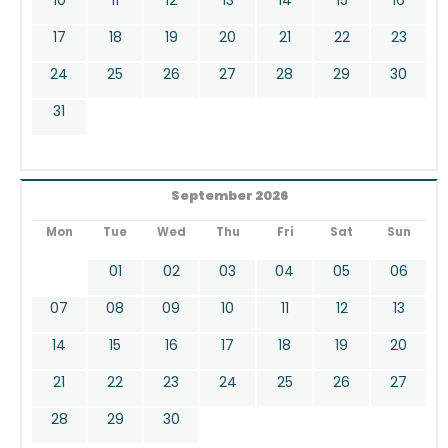
17
18
19
20
21
22
23
24
25
26
27
28
29
30
31
September 2026
Mon
Tue
Wed
Thu
Fri
Sat
Sun
01
02
03
04
05
06
07
08
09
10
11
12
13
14
15
16
17
18
19
20
21
22
23
24
25
26
27
28
29
30