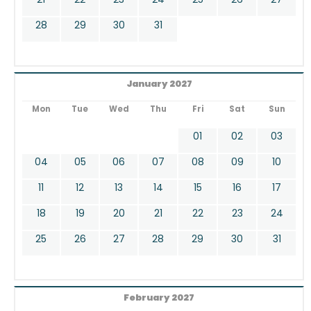
28
29
30
31
January 2027
Mon
Tue
Wed
Thu
Fri
Sat
Sun
01
02
03
04
05
06
07
08
09
10
11
12
13
14
15
16
17
18
19
20
21
22
23
24
25
26
27
28
29
30
31
February 2027