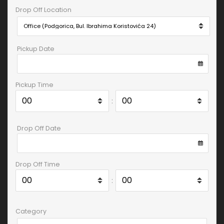
Drop Off Location
Pickup Date
Pickup Time
:
Drop Off Date
Drop Off Time
:
Category