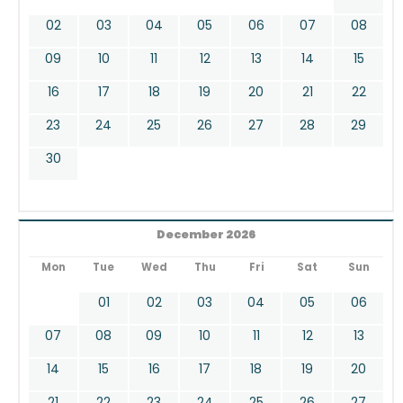
02
03
04
05
06
07
08
09
10
11
12
13
14
15
16
17
18
19
20
21
22
23
24
25
26
27
28
29
30
December 2026
Mon
Tue
Wed
Thu
Fri
Sat
Sun
01
02
03
04
05
06
07
08
09
10
11
12
13
14
15
16
17
18
19
20
21
22
23
24
25
26
27