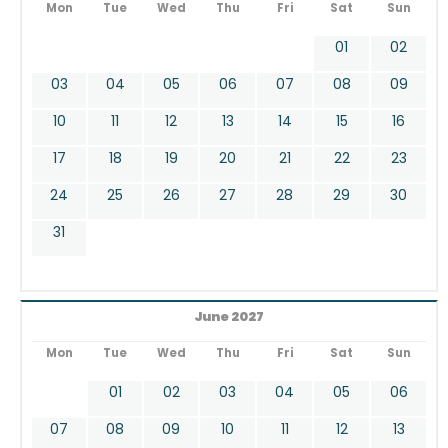
Mon
Tue
Wed
Thu
Fri
Sat
Sun
01
02
03
04
05
06
07
08
09
10
11
12
13
14
15
16
17
18
19
20
21
22
23
24
25
26
27
28
29
30
31
June 2027
Mon
Tue
Wed
Thu
Fri
Sat
Sun
01
02
03
04
05
06
07
08
09
10
11
12
13