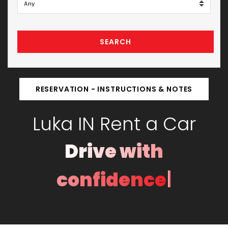
SEARCH
RESERVATION - INSTRUCTIONS & NOTES
Luka IN Rent a Car
Drive with
|
confidence