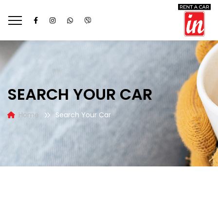
SEARCH YOUR CAR
Home
Search Your Car