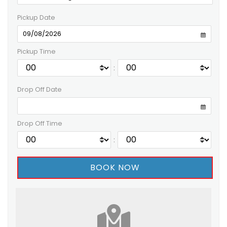
Pickup Date
Pickup Time
:
Drop Off Date
Drop Off Time
: