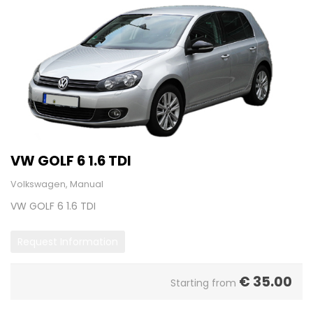
VW GOLF 6 1.6 TDI
Volkswagen, Manual
VW GOLF 6 1.6 TDI
Request Information
€
35.00
Starting from