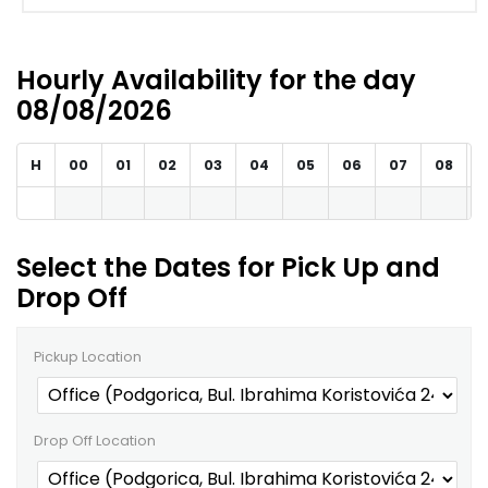
Hourly Availability for the day
08/08/2026
H
00
01
02
03
04
05
06
07
08
Select the Dates for Pick Up and
Drop Off
Pickup Location
Drop Off Location