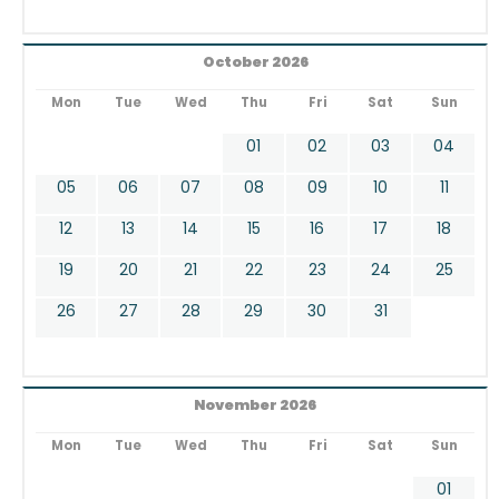
October 2026
Mon
Tue
Wed
Thu
Fri
Sat
Sun
01
02
03
04
05
06
07
08
09
10
11
12
13
14
15
16
17
18
19
20
21
22
23
24
25
26
27
28
29
30
31
November 2026
Mon
Tue
Wed
Thu
Fri
Sat
Sun
01